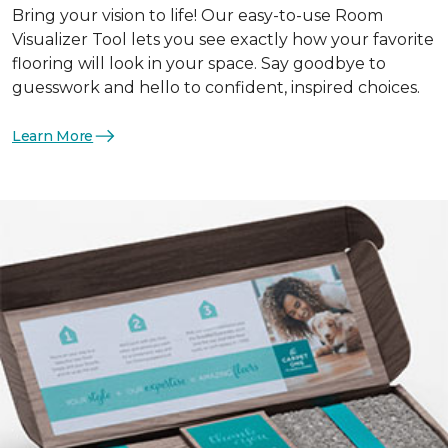
Bring your vision to life! Our easy-to-use Room
Visualizer Tool lets you see exactly how your favorite
flooring will look in your space. Say goodbye to
guesswork and hello to confident, inspired choices.
Learn More