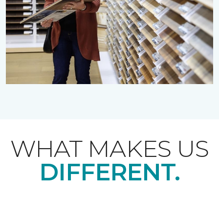
WHAT MAKES US
DIFFERENT.