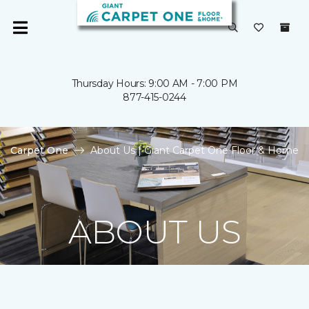
Thursday Hours: 9:00 AM - 7:00 PM
877-415-0244
Carpet One
About Us | Giant Carpet One Floor & Home
ABOUT US