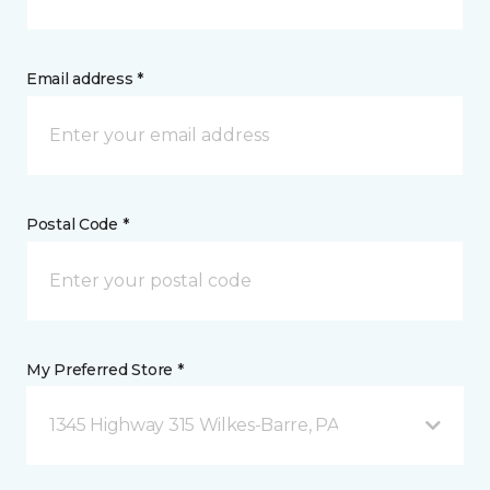
Email address *
Postal Code *
My Preferred Store *
1345 Highway 315 Wilkes-Barre, PA