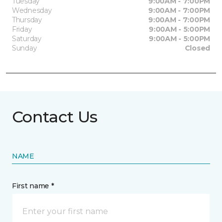
Tuesday
9:00AM - 7:00PM
Wednesday
9:00AM - 7:00PM
Thursday
9:00AM - 7:00PM
Friday
9:00AM - 5:00PM
Saturday
9:00AM - 5:00PM
Sunday
Closed
Contact Us
NAME
First name *