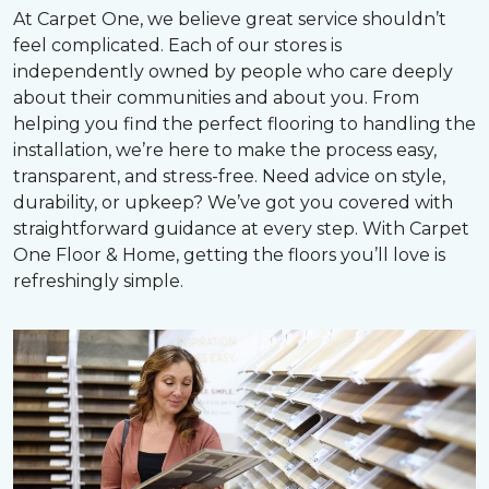
At Carpet One, we believe great service shouldn’t
feel complicated. Each of our stores is
independently owned by people who care deeply
about their communities and about you. From
helping you find the perfect flooring to handling the
installation, we’re here to make the process easy,
transparent, and stress-free. Need advice on style,
durability, or upkeep? We’ve got you covered with
straightforward guidance at every step. With Carpet
One Floor & Home, getting the floors you’ll love is
refreshingly simple.