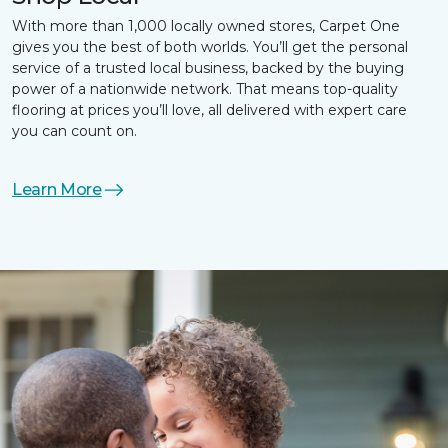
With more than 1,000 locally owned stores, Carpet One
gives you the best of both worlds. You’ll get the personal
service of a trusted local business, backed by the buying
power of a nationwide network. That means top-quality
flooring at prices you’ll love, all delivered with expert care
you can count on.
Learn More