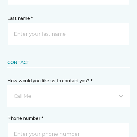
Last name *
CONTACT
How would you like us to contact you? *
Call Me
Phone number *