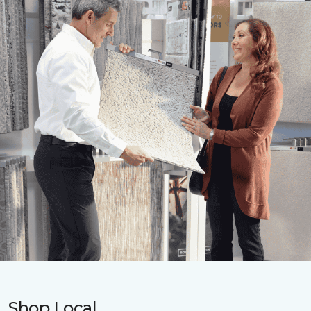
Shop Local