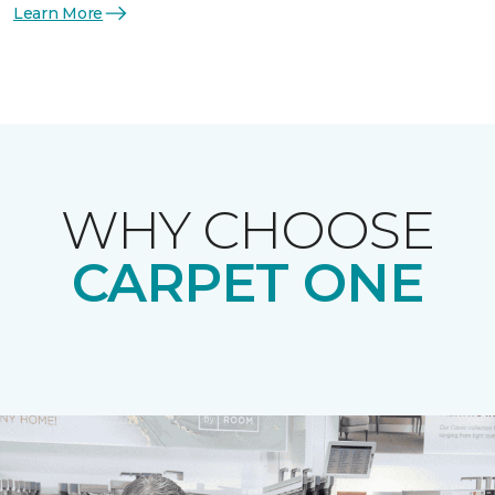
Learn More
WHY CHOOSE
CARPET ONE