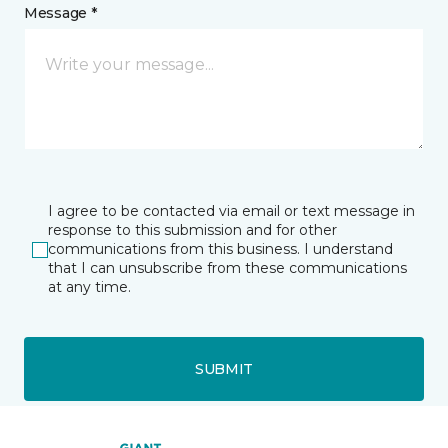
Message *
I agree to be contacted via email or text message in
response to this submission and for other
communications from this business. I understand
that I can unsubscribe from these communications
at any time.
SUBMIT