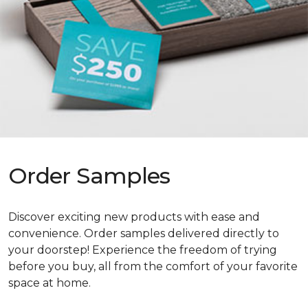
Order Samples
Discover exciting new products with ease and
convenience. Order samples delivered directly to
your doorstep! Experience the freedom of trying
before you buy, all from the comfort of your favorite
space at home.