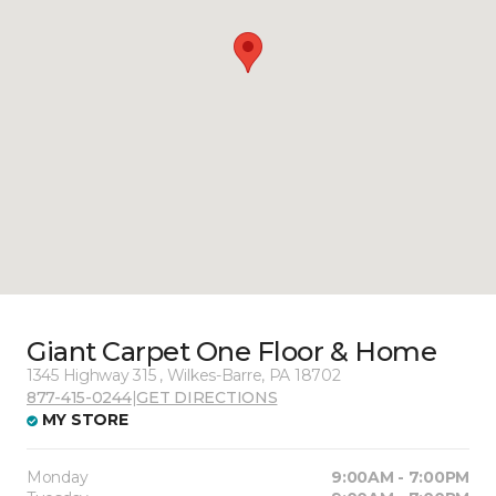
Giant Carpet One Floor & Home
1345 Highway 315 , Wilkes-Barre, PA 18702
877-415-0244
|
GET DIRECTIONS
MY STORE
Monday
9:00AM - 7:00PM