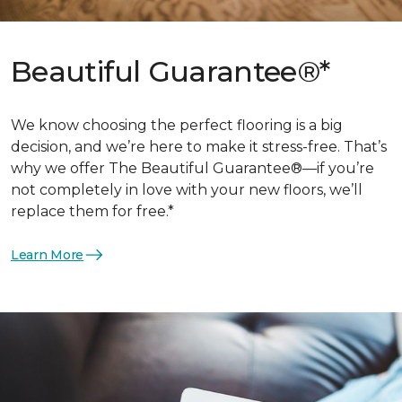
Beautiful Guarantee®*
We know choosing the perfect flooring is a big
decision, and we’re here to make it stress-free. That’s
why we offer The Beautiful Guarantee®—if you’re
not completely in love with your new floors, we’ll
replace them for free.*
Learn More