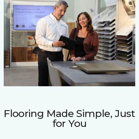
Flooring Made Simple, Just
for You