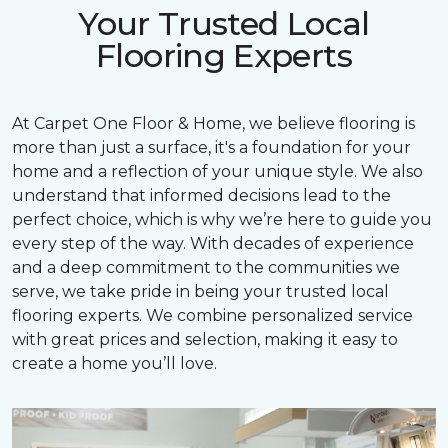
Your Trusted Local
Flooring Experts
At Carpet One Floor & Home, we believe flooring is
more than just a surface, it's a foundation for your
home and a reflection of your unique style. We also
understand that informed decisions lead to the
perfect choice, which is why we’re here to guide you
every step of the way. With decades of experience
and a deep commitment to the communities we
serve, we take pride in being your trusted local
flooring experts. We combine personalized service
with great prices and selection, making it easy to
create a home you’ll love.