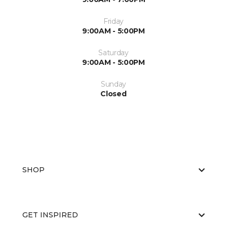
Friday
9:00AM - 5:00PM
Saturday
9:00AM - 5:00PM
Sunday
Closed
SHOP
GET INSPIRED