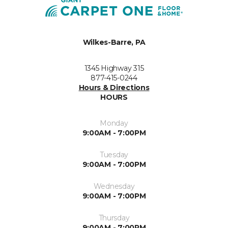
Wilkes-Barre, PA
1345 Highway 315
877-415-0244
Hours & Directions
HOURS
Monday
9:00AM - 7:00PM
Tuesday
9:00AM - 7:00PM
Wednesday
9:00AM - 7:00PM
Thursday
9:00AM - 7:00PM