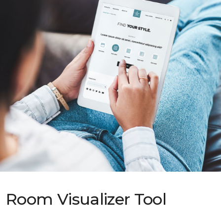
Room Visualizer Tool