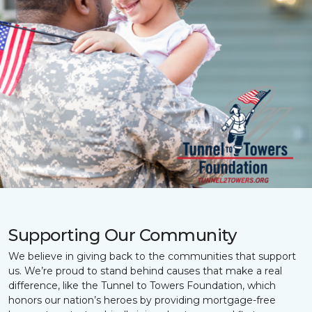
Supporting Our Community
We believe in giving back to the communities that support
us. We’re proud to stand behind causes that make a real
difference, like the Tunnel to Towers Foundation, which
honors our nation’s heroes by providing mortgage-free