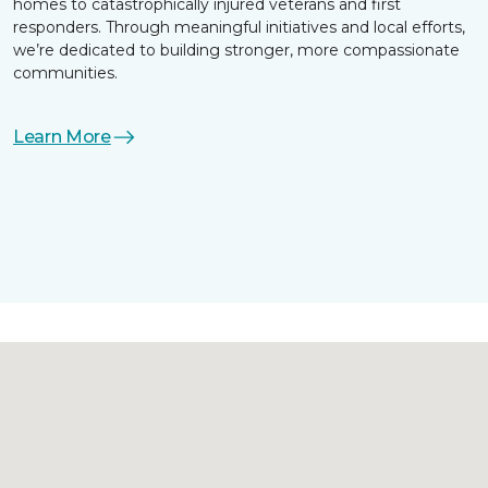
homes to catastrophically injured veterans and first
responders. Through meaningful initiatives and local efforts,
we’re dedicated to building stronger, more compassionate
communities.
Learn More