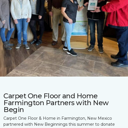
Carpet One Floor and Home
Farmington Partners with New
Begin
Carpet One Floor & Home in Farmington, New Mexico
partnered with New Beginnings this summer to donate