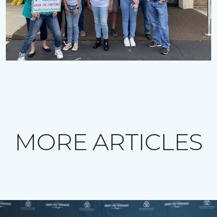
MORE ARTICLES