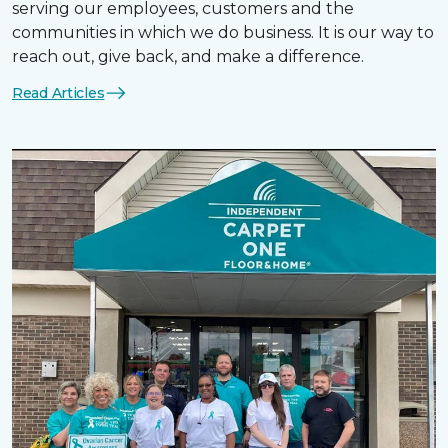
serving our employees, customers and the
communities in which we do business. It is our way to
reach out, give back, and make a difference.
Read Articles