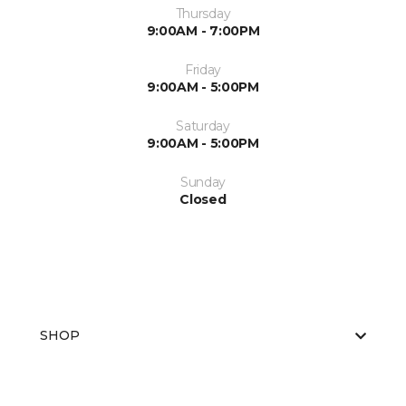
Thursday
9:00AM - 7:00PM
Friday
9:00AM - 5:00PM
Saturday
9:00AM - 5:00PM
Sunday
Closed
SHOP