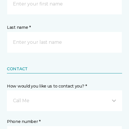
Last name *
CONTACT
How would you like us to contact you? *
Call Me
Phone number *