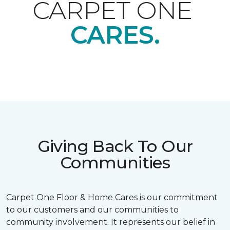
CARPET ONE
CARES.
Giving Back To Our
Communities
Carpet One Floor & Home Cares is our commitment
to our customers and our communities to
community involvement. It represents our belief in