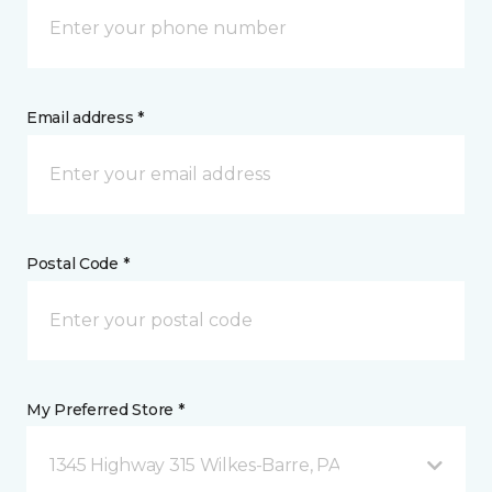
Email address *
Postal Code *
My Preferred Store *
1345 Highway 315 Wilkes-Barre, PA