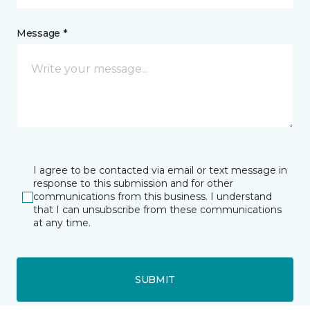
Message *
I agree to be contacted via email or text message in
response to this submission and for other
communications from this business. I understand
that I can unsubscribe from these communications
at any time.
SUBMIT