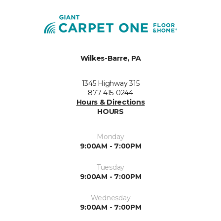
Wilkes-Barre, PA
1345 Highway 315
877-415-0244
Hours & Directions
HOURS
Monday
9:00AM - 7:00PM
Tuesday
9:00AM - 7:00PM
Wednesday
9:00AM - 7:00PM