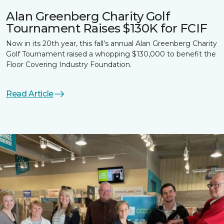
Alan Greenberg Charity Golf
Tournament Raises $130K for FCIF
Now in its 20th year, this fall’s annual Alan Greenberg Charity
Golf Tournament raised a whopping $130,000 to benefit the
Floor Covering Industry Foundation.
Read Article