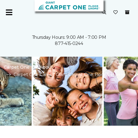
Thursday Hours: 9:00 AM - 7:00 PM
877-415-0244
Carpet One
About
Carpet One Cares | Giant Carpet One Floor & Home