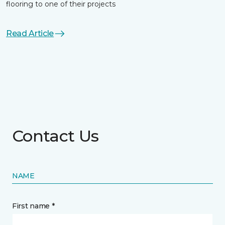
flooring to one of their projects
Read Article
Contact Us
NAME
First name *