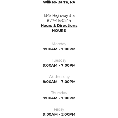
Wilkes-Barre, PA
1345 Highway 315
877-415-0244
Hours & Directions
HOURS
Monday
9:00AM - 7:00PM
Tuesday
9:00AM - 7:00PM
Wednesday
9:00AM - 7:00PM
Thursday
9:00AM - 7:00PM
Friday
9:00AM - 5:00PM