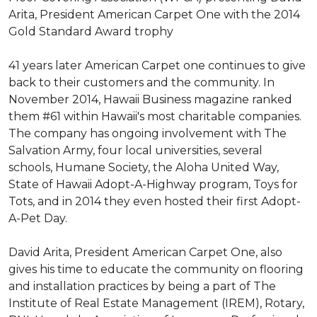
Arita, President American Carpet One with the 2014
Gold Standard Award trophy
41 years later American Carpet one continues to give
back to their customers and the community. In
November 2014, Hawaii Business magazine ranked
them #61 within Hawaii's most charitable companies.
The company has ongoing involvement with The
Salvation Army, four local universities, several
schools, Humane Society, the Aloha United Way,
State of Hawaii Adopt-A-Highway program, Toys for
Tots, and in 2014 they even hosted their first Adopt-
A-Pet Day.
David Arita, President American Carpet One, also
gives his time to educate the community on flooring
and installation practices by being a part of The
Institute of Real Estate Management (IREM), Rotary,