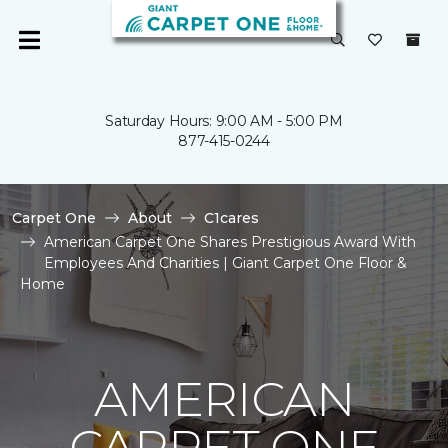
Saturday Hours: 9:00 AM - 5:00 PM
877-415-0244
Carpet One
About
C1cares
American Carpet One Shares Prestigious Award With
Employees And Charities | Giant Carpet One Floor &
Home
AMERICAN
CARPET ONE