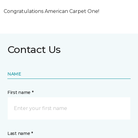
Congratulations American Carpet One!
Contact Us
NAME
First name *
Last name *