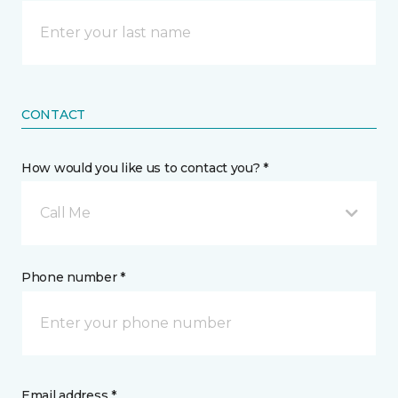
CONTACT
How would you like us to contact you? *
Call Me
Phone number *
Email address *