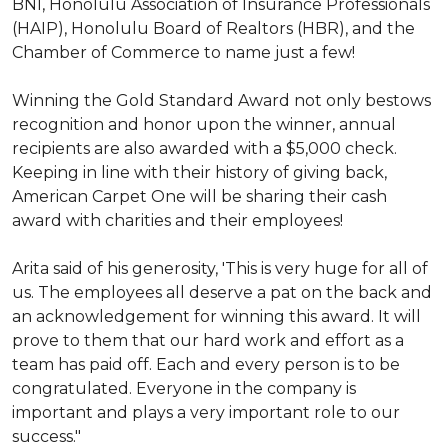
BNI, Honolulu Association of Insurance Professionals
(HAIP), Honolulu Board of Realtors (HBR), and the
Chamber of Commerce to name just a few!
Winning the Gold Standard Award not only bestows
recognition and honor upon the winner, annual
recipients are also awarded with a $5,000 check.
Keeping in line with their history of giving back,
American Carpet One will be sharing their cash
award with charities and their employees!
Arita said of his generosity, 'This is very huge for all of
us. The employees all deserve a pat on the back and
an acknowledgement for winning this award. It will
prove to them that our hard work and effort as a
team has paid off. Each and every person is to be
congratulated. Everyone in the company is
important and plays a very important role to our
success."