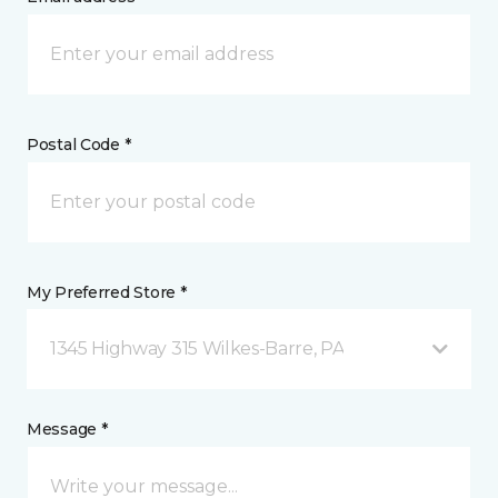
Postal Code *
My Preferred Store *
1345 Highway 315 Wilkes-Barre, PA
Message *