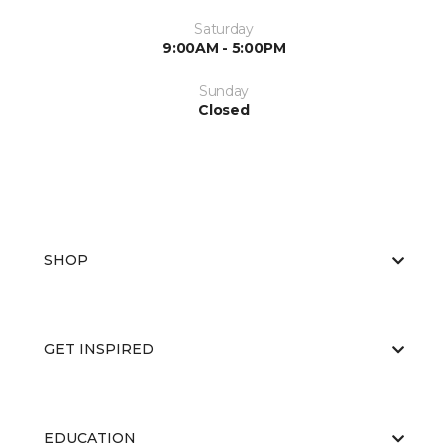
Saturday
9:00AM - 5:00PM
Sunday
Closed
SHOP
GET INSPIRED
EDUCATION