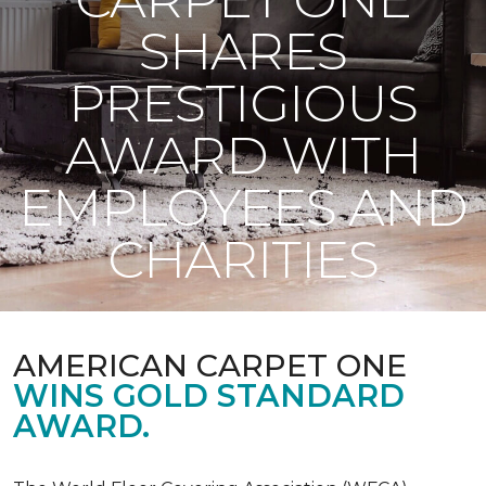
SHARES
PRESTIGIOUS
AWARD WITH
EMPLOYEES AND
CHARITIES
AMERICAN CARPET ONE
WINS GOLD STANDARD
AWARD.