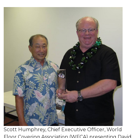
Scott Humphrey, Chief Executive Officer, World
Floor Covering Association (WFCA) presenting David