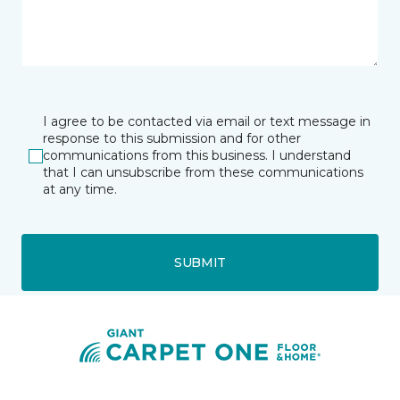
I agree to be contacted via email or text message in
response to this submission and for other
communications from this business. I understand
that I can unsubscribe from these communications
at any time.
SUBMIT