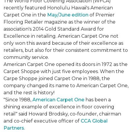
The World Floor Covering Association (WFCA)
recently featured Honolulu Hawaii's American
Carpet One in the
May/June edition
of Premier
Flooring Retailer magazine as the winner of the
association's 2014 Gold Standard Award for
Excellence in retailing. American Carpet One not
only won this award because of their excellence as
retailers, but also for their consistent commitment to
community service.
American Carpet One opened its doors in 1972 as the
Carpet Shoppe with just five employees. When the
Carpe Shoppe joined Carpet One in 1988, the
company changed its name to American Carpet One,
and the rest is history!
"Since 1988,
American Carpet One
has been a
shining example of excellence in floor covering
retail" said Howard Brodsky, co-founder, chairman
and co-chief executive officer of
CCA Global
Partners
.