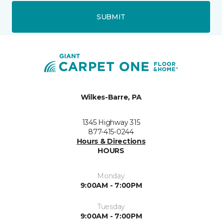
SUBMIT
Wilkes-Barre, PA
1345 Highway 315
877-415-0244
Hours & Directions
HOURS
Monday
9:00AM - 7:00PM
Tuesday
9:00AM - 7:00PM