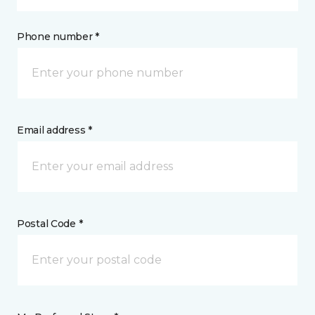
Phone number *
Email address *
Postal Code *