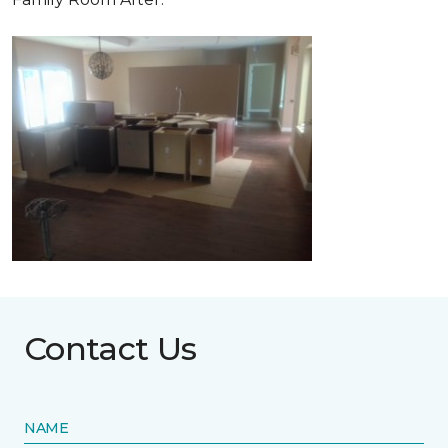
Contact Us
NAME