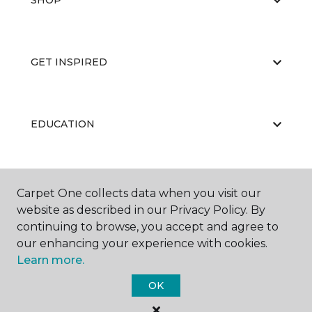
SHOP
GET INSPIRED
EDUCATION
ABOUT US
Carpet One collects data when you visit our
website as described in our Privacy Policy. By
continuing to browse, you accept and agree to
our enhancing your experience with cookies.
Learn more.
OK
©
2026
Carpet One Floor & Home.
All Rights Reserved