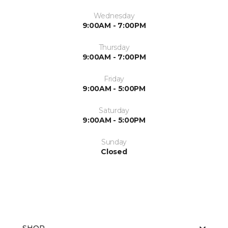
Wednesday
9:00AM - 7:00PM
Thursday
9:00AM - 7:00PM
Friday
9:00AM - 5:00PM
Saturday
9:00AM - 5:00PM
Sunday
Closed