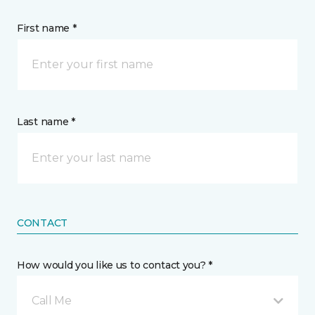
First name *
Last name *
CONTACT
How would you like us to contact you? *
Call Me