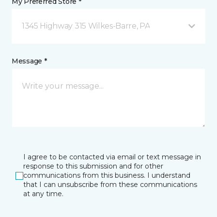
My Preferred Store *
1345 Highway 315 Wilkes-Barre, PA
Message *
I agree to be contacted via email or text message in
response to this submission and for other
communications from this business. I understand
that I can unsubscribe from these communications
at any time.