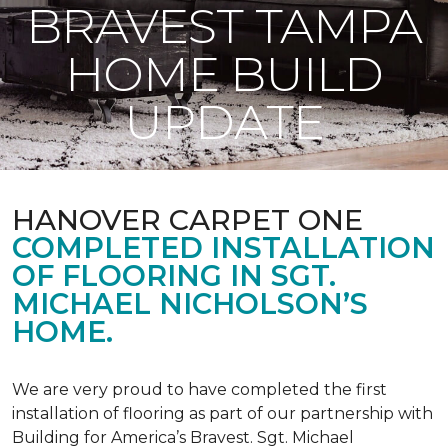
BRAVEST TAMPA
HOME BUILD
UPDATE
HANOVER CARPET ONE
COMPLETED INSTALLATION
OF FLOORING IN SGT.
MICHAEL NICHOLSON’S
HOME.
We are very proud to have completed the first
installation of flooring as part of our partnership with
Building for America’s Bravest. Sgt. Michael