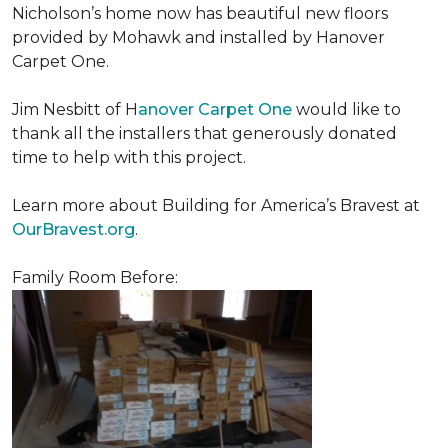
Nicholson’s home now has beautiful new floors
provided by Mohawk and installed by Hanover
Carpet One.
Jim Nesbitt of H
anover Carpet One
would like to
thank all the installers that generously donated
time to help with this project.
Learn more about Building for America’s Bravest at
OurBravest.org
.
Family Room Before: