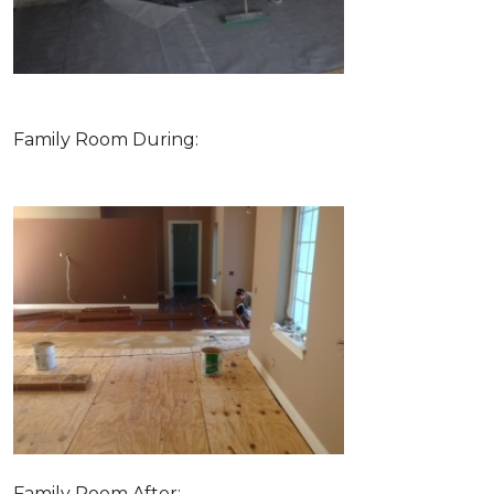
Family Room During:
Family Room After: