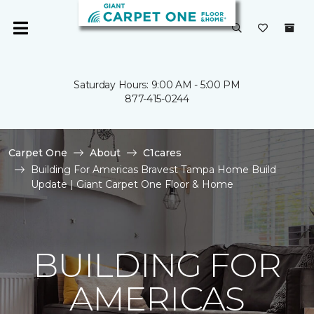
Saturday Hours: 9:00 AM - 5:00 PM
877-415-0244
Carpet One
About
C1cares
Building For Americas Bravest Tampa Home Build
Update | Giant Carpet One Floor & Home
BUILDING FOR
AMERICAS