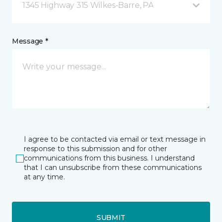
1345 Highway 315 Wilkes-Barre, PA
Message *
I agree to be contacted via email or text message in
response to this submission and for other
communications from this business. I understand
that I can unsubscribe from these communications
at any time.
SUBMIT