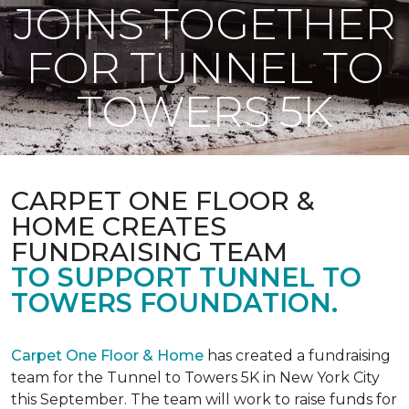
JOINS TOGETHER
FOR TUNNEL TO
TOWERS 5K
CARPET ONE FLOOR &
HOME CREATES
FUNDRAISING TEAM
TO SUPPORT TUNNEL TO
TOWERS FOUNDATION.
Carpet One Floor & Home
has created a fundraising
team for the Tunnel to Towers 5K in New York City
this September. The team will work to raise funds for