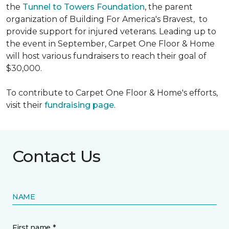
the
Tunnel to Towers Foundation
, the parent
organization of Building For America's Bravest, to
provide support for injured veterans. Leading up to
the event in September, Carpet One Floor & Home
will host various fundraisers to reach their goal of
$30,000.
To contribute to Carpet One Floor & Home's efforts,
visit their
fundraising page
.
Contact Us
NAME
First name *