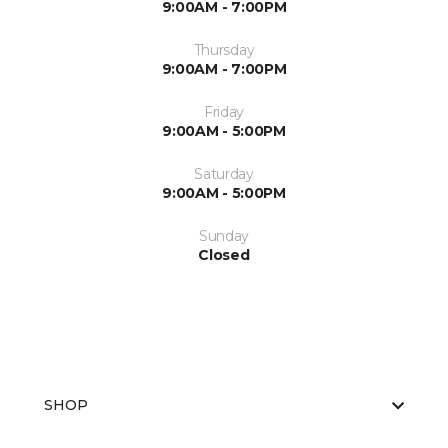
9:00AM - 7:00PM
Thursday
9:00AM - 7:00PM
Friday
9:00AM - 5:00PM
Saturday
9:00AM - 5:00PM
Sunday
Closed
SHOP