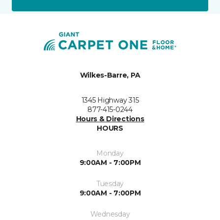
Wilkes-Barre, PA
1345 Highway 315
877-415-0244
Hours & Directions
HOURS
Monday
9:00AM - 7:00PM
Tuesday
9:00AM - 7:00PM
Wednesday