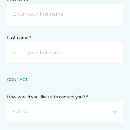
Last name *
CONTACT
How would you like us to contact you? *
Call Me