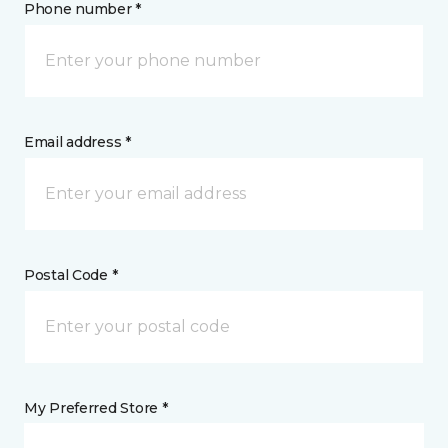
Phone number *
Email address *
Postal Code *
My Preferred Store *