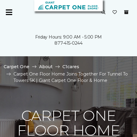
Friday Hours: 9:00 AM - 5:00 PM
877-415-0244
Carpet One
About
C1cares
Carpet One Floor Home Joins Together For Tunnel To
Towers 5K | Giant Carpet One Floor & Home
CARPET ONE
FLOOR HOME