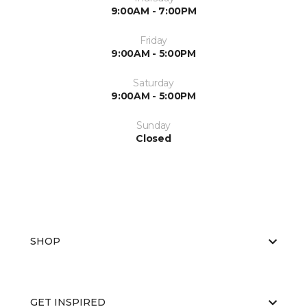
9:00AM - 7:00PM
Friday
9:00AM - 5:00PM
Saturday
9:00AM - 5:00PM
Sunday
Closed
SHOP
GET INSPIRED