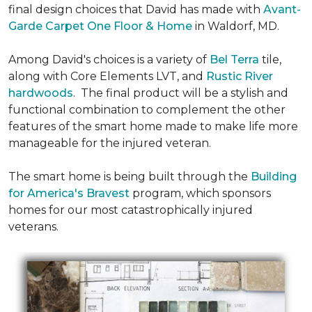
final design choices that David has made with
Avant-
Garde Carpet One Floor & Home
in Waldorf, MD.
Among David's choices is a variety of
Bel Terra
tile,
along with Core Elements LVT, and
Rustic River
hardwoods
. The final product will be a stylish and
functional combination to complement the other
features of the smart home made to make life more
manageable for the injured veteran.
The smart home is being built through the
Building
for America's Bravest
program, which sponsors
homes for our most catastrophically injured
veterans.