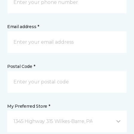
Email address *
Postal Code *
My Preferred Store *
1345 Highway 315 Wilkes-Barre, PA