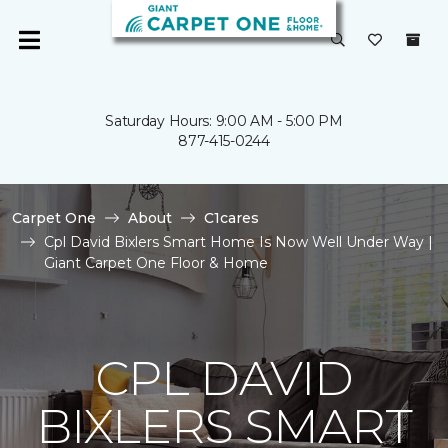
Saturday Hours: 9:00 AM - 5:00 PM
877-415-0244
Carpet One
About
C1cares
Cpl David Bixlers Smart Home Is Now Well Under Way |
Giant Carpet One Floor & Home
CPL DAVID
BIXLERS SMART