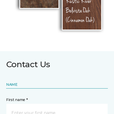
Contact Us
NAME
First name *