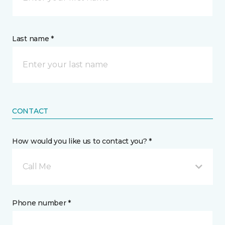
Last name *
CONTACT
How would you like us to contact you? *
Call Me
Phone number *