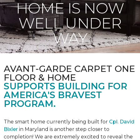
HOME IS NOW
WELL UNDER
WAY
AVANT-GARDE CARPET ONE
FLOOR & HOME
SUPPORTS BUILDING FOR
AMERICA'S BRAVEST
PROGRAM.
The smart home currently being built for
Cpl. David
Bixler
in Maryland is another step closer to
completion! We are extremely excited to reveal the