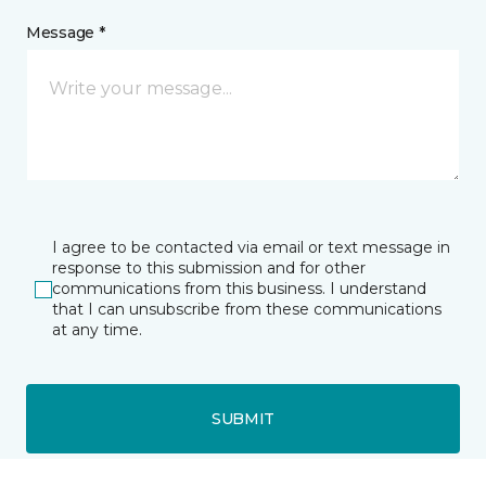
Message *
I agree to be contacted via email or text message in
response to this submission and for other
communications from this business. I understand
that I can unsubscribe from these communications
at any time.
SUBMIT