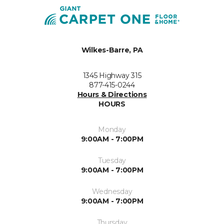
Wilkes-Barre, PA
1345 Highway 315
877-415-0244
Hours & Directions
HOURS
Monday
9:00AM - 7:00PM
Tuesday
9:00AM - 7:00PM
Wednesday
9:00AM - 7:00PM
Thursday