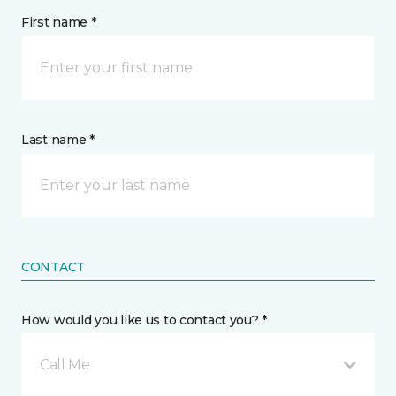
First name *
Last name *
CONTACT
How would you like us to contact you? *
Call Me