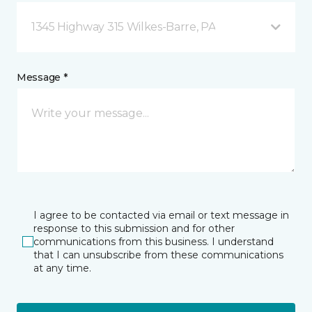
1345 Highway 315 Wilkes-Barre, PA
Message *
I agree to be contacted via email or text message in
response to this submission and for other
communications from this business. I understand
that I can unsubscribe from these communications
at any time.