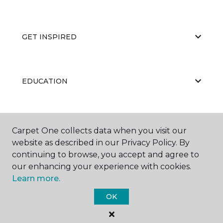
GET INSPIRED
EDUCATION
ABOUT US
Carpet One collects data when you visit our
website as described in our Privacy Policy. By
continuing to browse, you accept and agree to
our enhancing your experience with cookies.
Learn more.
OK
©
2026
Carpet One Floor & Home.
All Rights Reserved