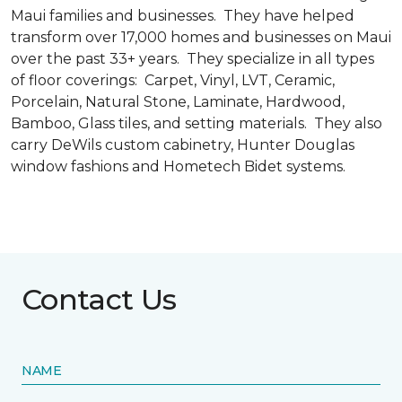
Maui families and businesses. They have helped
transform over 17,000 homes and businesses on Maui
over the past 33+ years. They specialize in all types
of floor coverings: Carpet, Vinyl, LVT, Ceramic,
Porcelain, Natural Stone, Laminate, Hardwood,
Bamboo, Glass tiles, and setting materials. They also
carry DeWils custom cabinetry, Hunter Douglas
window fashions and Hometech Bidet systems.
Contact Us
NAME