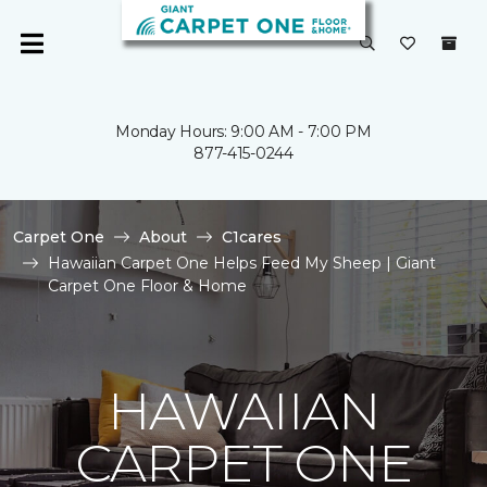
Monday Hours: 9:00 AM - 7:00 PM
877-415-0244
Carpet One
About
C1cares
Hawaiian Carpet One Helps Feed My Sheep | Giant
Carpet One Floor & Home
HAWAIIAN
CARPET ONE