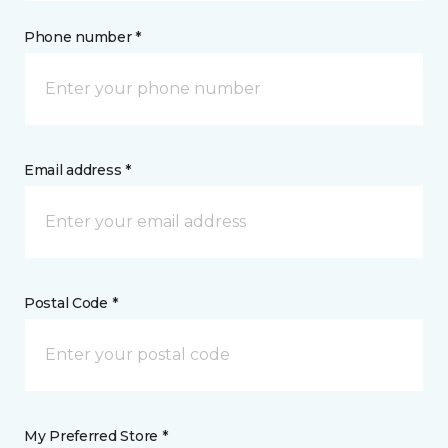
Phone number *
Email address *
Postal Code *
My Preferred Store *