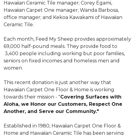
Hawaiian Ceramic Tile manager; Corey Egami,
Hawaiian Carpet One manager; Wanda Barbosa,
office manager; and Kekoa Kawakami of Hawaiian
Ceramic Tile.
Each month, Feed My Sheep provides approximately
69,000 half-pound meals. They provide food to
3,400 people including working but poor families,
seniors on fixed incomes and homeless men and
women.
This recent donation is just another way that
Hawaiian Carpet One Floor & Home is working
towards their mission - "
Covering Surfaces with
Aloha, we Honor our Customers, Respect One
Another, and Serve our Community."
Established in 1980, Hawaiian Carpet One Floor &
Home and Hawaiian Ceramic Tile has been serving