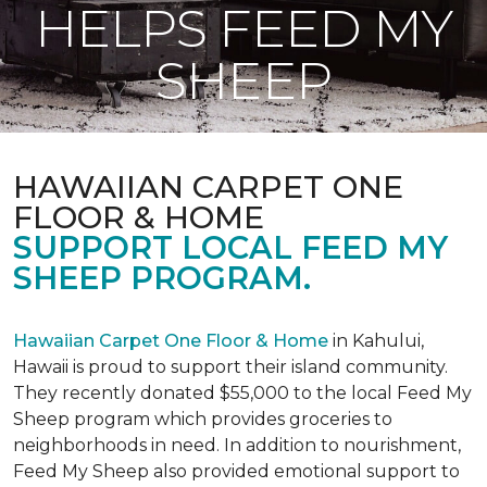
HELPS FEED MY
SHEEP
HAWAIIAN CARPET ONE
FLOOR & HOME
SUPPORT LOCAL FEED MY
SHEEP PROGRAM.
Hawaiian Carpet One Floor & Home
in Kahului,
Hawaii is proud to support their island community.
They recently donated $55,000 to the local Feed My
Sheep program which provides groceries to
neighborhoods in need. In addition to nourishment,
Feed My Sheep also provided emotional support to