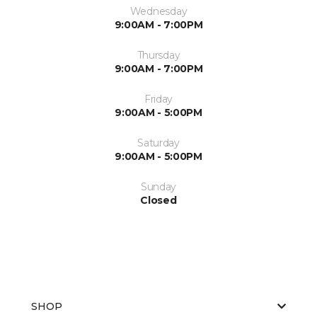
Wednesday
9:00AM - 7:00PM
Thursday
9:00AM - 7:00PM
Friday
9:00AM - 5:00PM
Saturday
9:00AM - 5:00PM
Sunday
Closed
SHOP