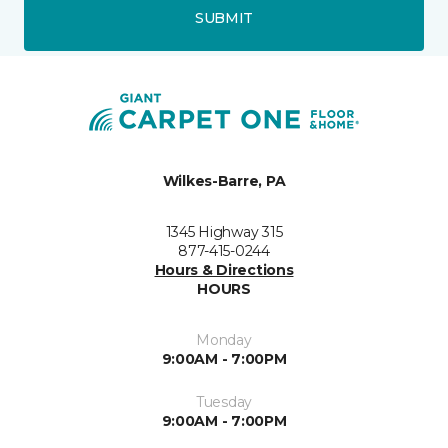
SUBMIT
Wilkes-Barre, PA
1345 Highway 315
877-415-0244
Hours & Directions
HOURS
Monday
9:00AM - 7:00PM
Tuesday
9:00AM - 7:00PM