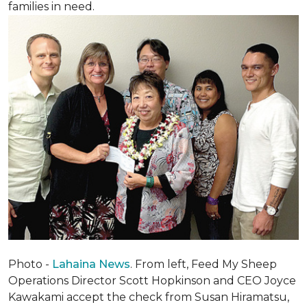
families in need.
Photo -
Lahaina News
. From left, Feed My Sheep
Operations Director Scott Hopkinson and CEO Joyce
Kawakami accept the check from Susan Hiramatsu,