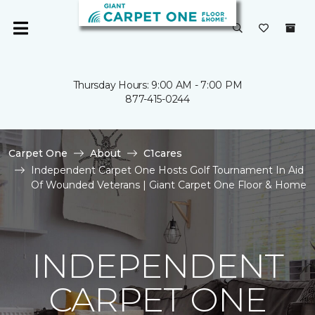
Thursday Hours: 9:00 AM - 7:00 PM
877-415-0244
Carpet One
About
C1cares
Independent Carpet One Hosts Golf Tournament In Aid
Of Wounded Veterans | Giant Carpet One Floor & Home
INDEPENDENT
CARPET ONE