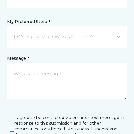
My Preferred Store *
1345 Highway 315 Wilkes-Barre, PA
Message *
I agree to be contacted via email or text message in
response to this submission and for other
communications from this business. I understand