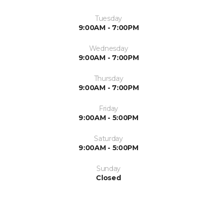
Tuesday
9:00AM - 7:00PM
Wednesday
9:00AM - 7:00PM
Thursday
9:00AM - 7:00PM
Friday
9:00AM - 5:00PM
Saturday
9:00AM - 5:00PM
Sunday
Closed