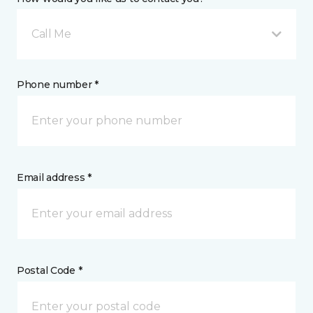
Call Me
Phone number *
Email address *
Postal Code *