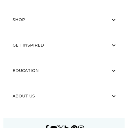
SHOP
GET INSPIRED
EDUCATION
ABOUT US