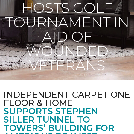
HOSTS GOLF
TOURNAMENT IN
AID OF
WOUNDED
VETERANS
INDEPENDENT CARPET ONE
FLOOR & HOME
SUPPORTS STEPHEN
SILLER TUNNEL TO
TOWERS’ BUILDING FOR