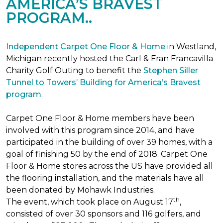
AMERICA’S BRAVEST
PROGRAM..
Independent Carpet One Floor & Home
in Westland,
Michigan recently hosted the Carl & Fran Francavilla
Charity Golf Outing to benefit the
Stephen Siller
Tunnel to Towers’ Building for America’s Bravest
program
.
Carpet One Floor & Home members have been
involved with this program since 2014, and have
participated in the building of over 39 homes, with a
goal of finishing 50 by the end of 2018. Carpet One
Floor & Home stores across the US have provided all
the flooring installation, and the materials have all
been donated by Mohawk Industries.
th
The event, which took place on August 17
,
consisted of over 30 sponsors and 116 golfers, and