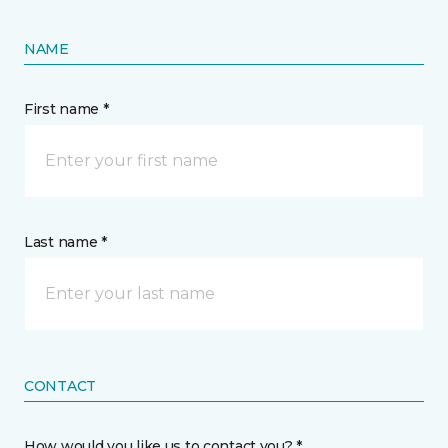
NAME
First name *
Last name *
CONTACT
How would you like us to contact you? *