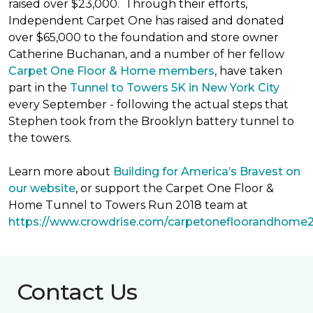
raised over $23,000. Through their efforts,
Independent Carpet One has raised and donated
over $65,000 to the foundation and store owner
Catherine Buchanan, and a number of her fellow
Carpet One Floor & Home members
, have taken
part in the
Tunnel to Towers 5K in New York City
every September - following the actual steps that
Stephen took from the Brooklyn battery tunnel to
the towers.
Learn more about
Building for America’s Bravest on
our website
, or support the Carpet One Floor &
Home Tunnel to Towers Run 2018 team at
https://www.crowdrise.com/carpetonefloorandhome
Contact Us