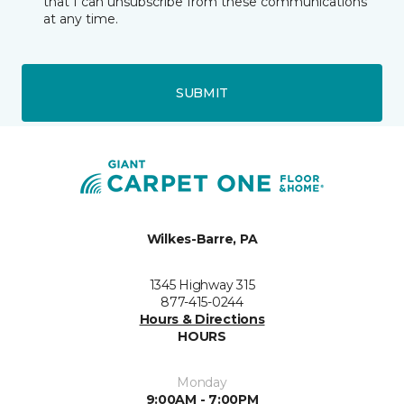
that I can unsubscribe from these communications
at any time.
SUBMIT
Wilkes-Barre, PA
1345 Highway 315
877-415-0244
Hours & Directions
HOURS
Monday
9:00AM - 7:00PM