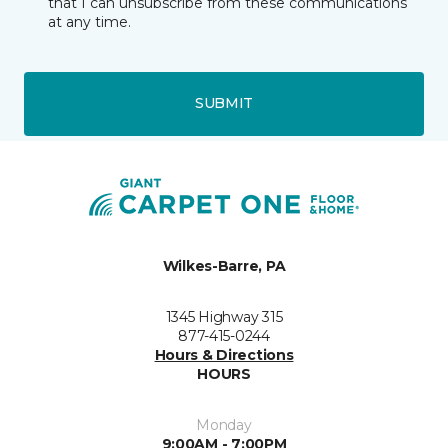
that I can unsubscribe from these communications
at any time.
SUBMIT
Wilkes-Barre, PA
1345 Highway 315
877-415-0244
Hours & Directions
HOURS
Monday
9:00AM - 7:00PM