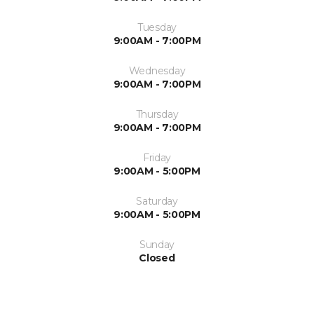
Tuesday
9:00AM - 7:00PM
Wednesday
9:00AM - 7:00PM
Thursday
9:00AM - 7:00PM
Friday
9:00AM - 5:00PM
Saturday
9:00AM - 5:00PM
Sunday
Closed