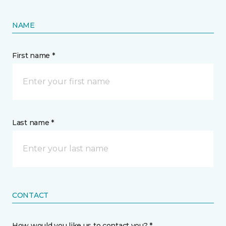
NAME
First name *
Last name *
CONTACT
How would you like us to contact you? *