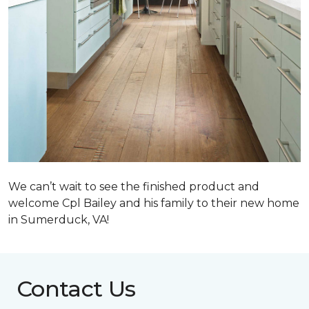
We can’t wait to see the finished product and
welcome Cpl Bailey and his family to their new home
in Sumerduck, VA!
Contact Us