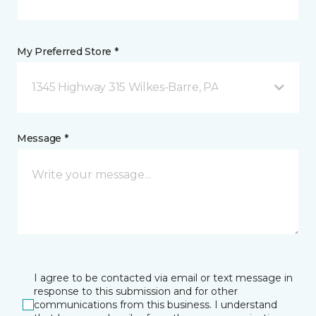
My Preferred Store *
1345 Highway 315 Wilkes-Barre, PA
Message *
I agree to be contacted via email or text message in
response to this submission and for other
communications from this business. I understand