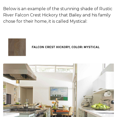
Below is an example of the stunning shade of Rustic
River Falcon Crest Hickory that Bailey and his family
chose for their home, it is called Mystical: