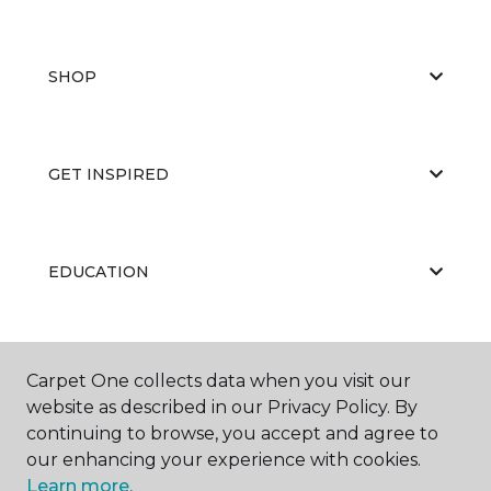
SHOP
GET INSPIRED
EDUCATION
ABOUT US
Carpet One collects data when you visit our
website as described in our Privacy Policy. By
continuing to browse, you accept and agree to
our enhancing your experience with cookies.
Learn more.