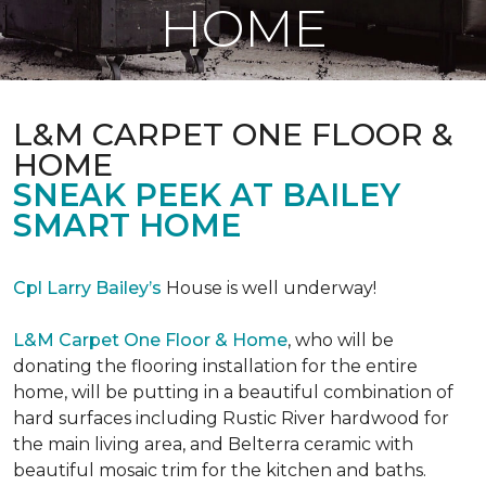
HOME
L&M CARPET ONE FLOOR &
HOME
SNEAK PEEK AT BAILEY
SMART HOME
Cpl Larry Bailey’s
House is well underway!
L&M Carpet One Floor & Home
, who will be
donating the flooring installation for the entire
home, will be putting in a beautiful combination of
hard surfaces including Rustic River hardwood for
the main living area, and Belterra ceramic with
beautiful mosaic trim for the kitchen and baths.