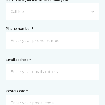
Call Me
Phone number *
Email address *
Postal Code *