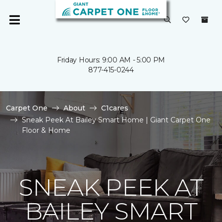
Friday Hours: 9:00 AM - 5:00 PM
877-415-0244
Carpet One
About
C1cares
Sneak Peek At Bailey Smart Home | Giant Carpet One
Floor & Home
SNEAK PEEK AT
BAILEY SMART