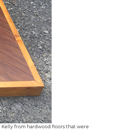
 Kelly from hardwood floors that were