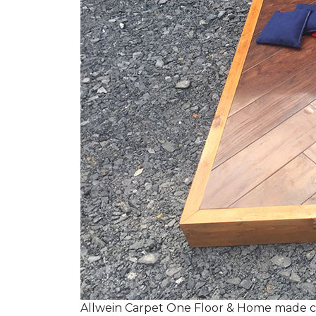
Allwein Carpet One Floor & Home made co