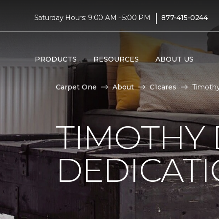
|
Saturday Hours: 9:00 AM - 5:00 PM
877-415-0244
PRODUCTS
RESOURCES
ABOUT US
Carpet One
About
C1cares
Timothy
TIMOTHY
DEDICAT