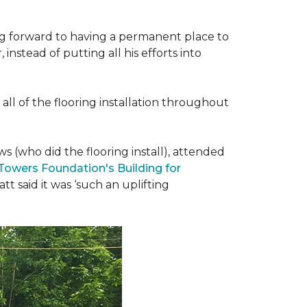
ing forward to having a permanent place to
instead of putting all his efforts into
all of the flooring installation throughout
(who did the flooring install), attended
 Towers Foundation's Building for
t said it was ‘such an uplifting