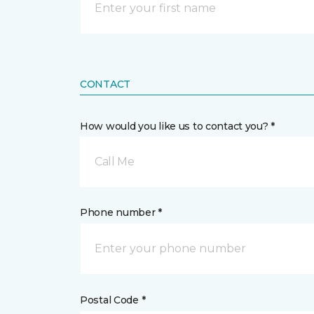
CONTACT
How would you like us to contact you? *
Call Me
Phone number *
Postal Code *