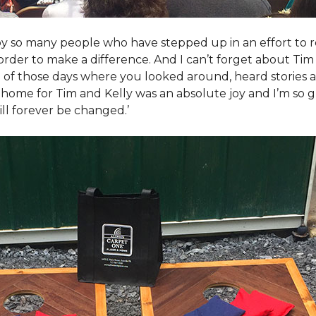
y so many people who have stepped up in an effort to r
der to make a difference. And I can’t forget about Tim 
e of those days where you looked around, heard stories a
is home for Tim and Kelly was an absolute joy and I’m so
ill forever be changed.’