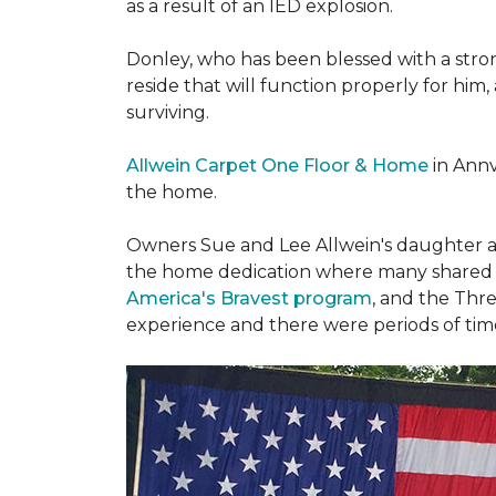
as a result of an IED explosion.
Donley, who has been blessed with a stron
reside that will function properly for him,
surviving.
Allwein Carpet One Floor & Home
in Annv
the home.
Owners Sue and Lee Allwein's daughter an
the home dedication where many shared st
America's Bravest program
, and the Thre
experience and there were periods of time 