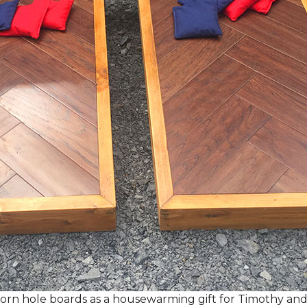
rn hole boards as a housewarming gift for Timothy and