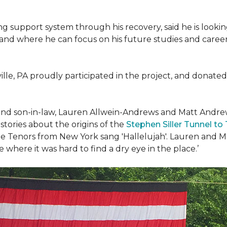
g support system through his recovery, said he is look
 and where he can focus on his future studies and career, 
ille, PA proudly participated in the project, and donated 
d son-in-law, Lauren Allwein-Andrews and Matt Andrews 
ories about the origins of the
Stephen Siller Tunnel to
e Tenors from New York sang 'Hallelujah'. Lauren and Mat
where it was hard to find a dry eye in the place.’