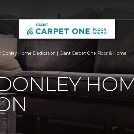
 Donley Home Dedication | Giant Carpet One Floor & Home
 DONLEY HO
ION