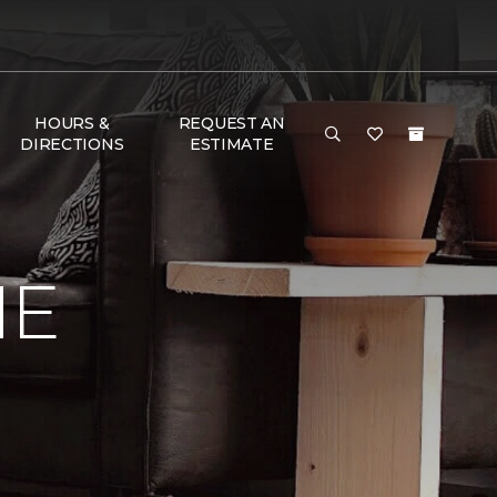
HOURS &
REQUEST AN
DIRECTIONS
ESTIMATE
ME