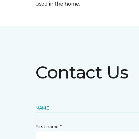
used in the home.
Contact Us
NAME
First name *