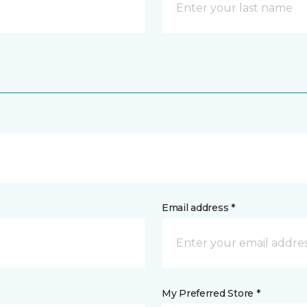
Email address *
My Preferred Store *