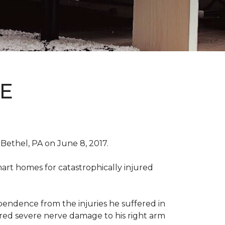
E
Bethel, PA on June 8, 2017.
art homes for catastrophically injured
ependence from the injuries he suffered in
red severe nerve damage to his right arm