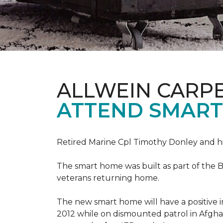
ALLWEIN CARP
ATTEND SMART
Retired Marine Cpl Timothy Donley and hi
The smart home was built as part of the B
veterans returning home.
The new smart home will have a positive i
2012 while on dismounted patrol in Afgha