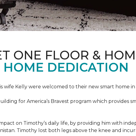
ET ONE FLOOR & HOM
 HOME DEDICATION
s wife Kelly were welcomed to their new smart home in 
uilding for America’s Bravest program which provides sm
mpact on Timothy’s daily life, by providing him with ind
nistan. Timothy lost both legs above the knee and incur