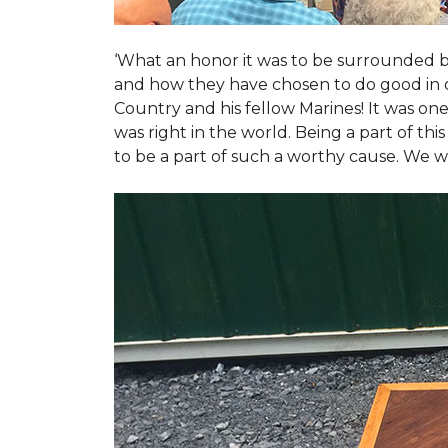
‘What an honor it was to be surrounded b
and how they have chosen to do good in or
Country and his fellow Marines! It was on
was right in the world. Being a part of th
to be a part of such a worthy cause. We w