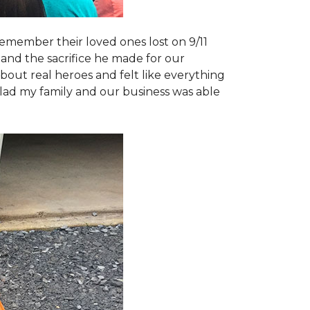
emember their loved ones lost on 9/11
and the sacrifice he made for our
bout real heroes and felt like everything
 glad my family and our business was able