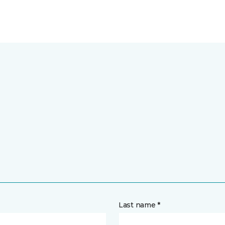
Last name *