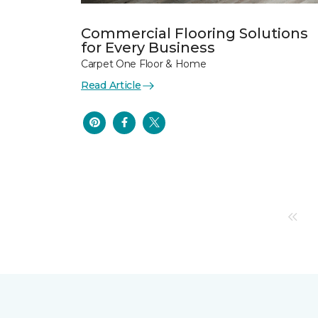
Commercial Flooring Solutions
for Every Business
Carpet One Floor & Home
Read Article