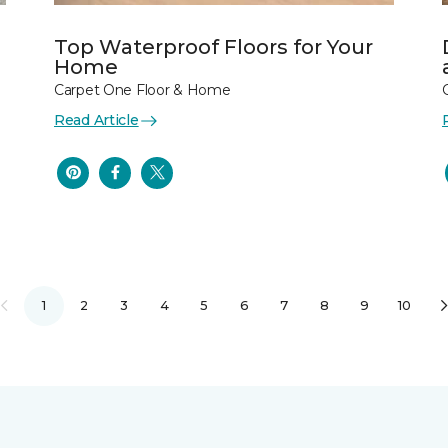
Top Waterproof Floors for Your
Home
Carpet One Floor & Home
Read Article
1
2
3
4
5
6
7
8
9
10