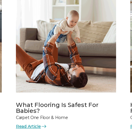
What Flooring Is Safest For
Babies?
Carpet One Floor & Home
Read Article