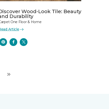
Discover Wood-Look Tile: Beauty
and Durability
Carpet One Floor & Home
Read Article