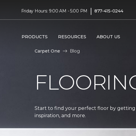
|
Friday Hours: 9:00 AM - 5:00 PM
877-415-0244
PRODUCTS
RESOURCES
ABOUT US
Carpet One
Blog
FLOORIN
Start to find your perfect floor by getting
inspiration, and more.