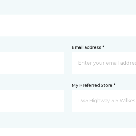
Email address *
My Preferred Store *
1345 Highway 315 Wilkes