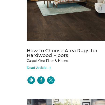
How to Choose Area Rugs for
Hardwood Floors
Carpet One Floor & Home
Read Article