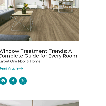
Window Treatment Trends: A
Complete Guide for Every Room
Carpet One Floor & Home
Read Article