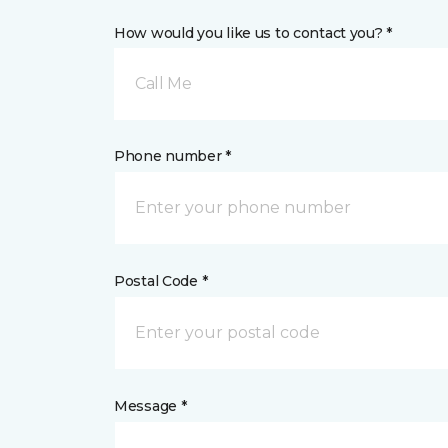
How would you like us to contact you? *
Call Me
Phone number *
Postal Code *
Message *