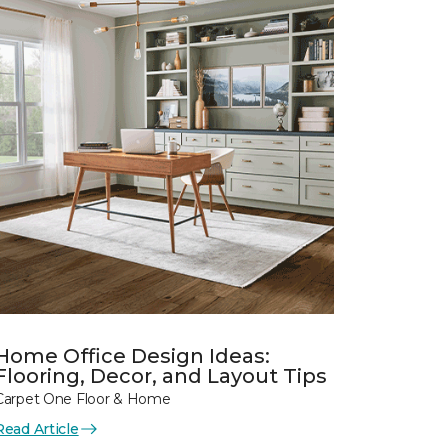
Home Office Design Ideas:
Flooring, Decor, and Layout Tips
Carpet One Floor & Home
Read Article