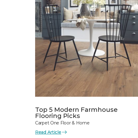
Top 5 Modern Farmhouse
Flooring Picks
Carpet One Floor & Home
Read Article