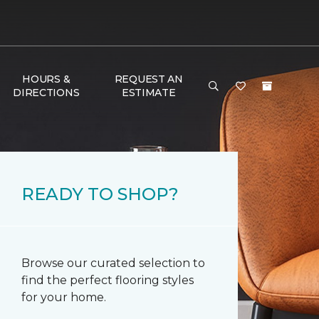
HOURS &
REQUEST AN
DIRECTIONS
ESTIMATE
READY TO SHOP?
Browse our curated selection to
find the perfect flooring styles
for your home.