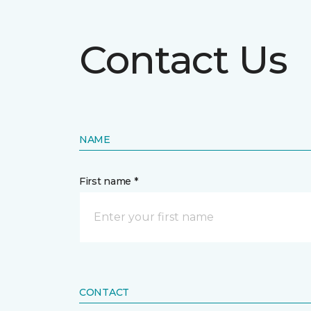
Contact Us
NAME
First name *
CONTACT