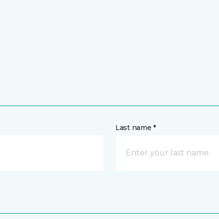
Last name *