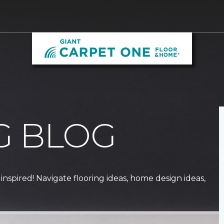
G BLOG
 inspired! Navigate flooring ideas, home design ideas,