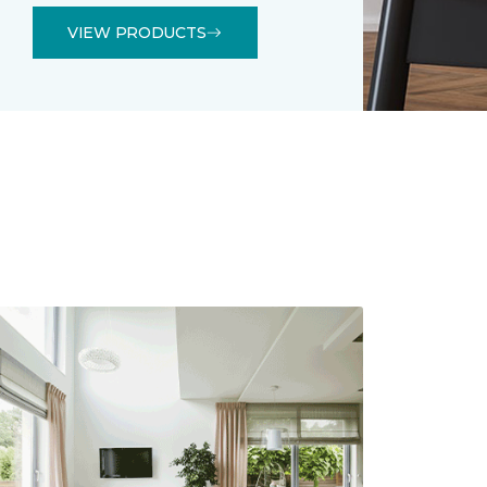
VIEW PRODUCTS