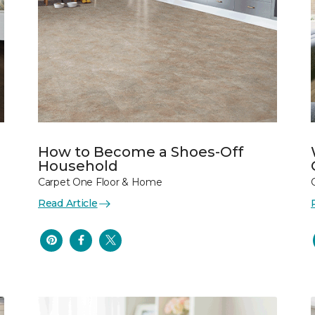
How to Become a Shoes-Off
Household
Carpet One Floor & Home
Read Article