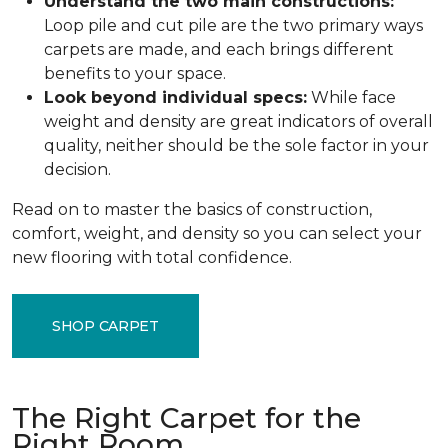
Understand the two main constructions:
Loop pile and cut pile are the two primary ways
carpets are made, and each brings different
benefits to your space.
Look beyond individual specs:
While face
weight and density are great indicators of overall
quality, neither should be the sole factor in your
decision.
Read on to master the basics of construction,
comfort, weight, and density so you can select your
new flooring with total confidence.
SHOP CARPET
The Right Carpet for the
Right Room