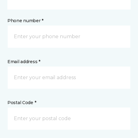
Phone number *
Email address *
Postal Code *