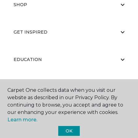
SHOP
GET INSPIRED
EDUCATION
ABOUT US
Carpet One collects data when you visit our
website as described in our Privacy Policy. By
continuing to browse, you accept and agree to
our enhancing your experience with cookies.
Learn more.
OK
©
2026
Carpet One Floor & Home.