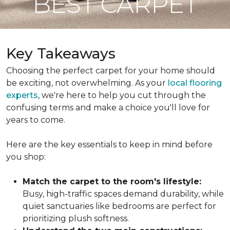
BEST CARPET
Key Takeaways
Choosing the perfect carpet for your home should
be exciting, not overwhelming. As your
local flooring
experts
, we're here to help you cut through the
confusing terms and make a choice you'll love for
years to come.
Here are the key essentials to keep in mind before
you shop:
Match the carpet to the room's lifestyle:
Busy, high-traffic spaces demand durability, while
quiet sanctuaries like bedrooms are perfect for
prioritizing plush softness.