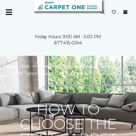
Friday Hours: 9:00 AM - 5:00 PM
877-415-0244
Carpet One
Flooring Guide
Product Carpet
Best Carpet | Giant Carpet One Floor & Home
HOW TO
CHOOSE THE