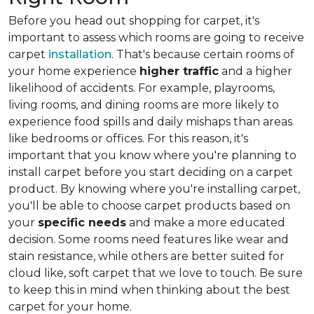
Before you head out shopping for carpet, it's
important to assess which rooms are going to receive
carpet
installation
. That's because certain rooms of
your home experience
higher traffic
and a higher
likelihood of accidents. For example, playrooms,
living rooms, and dining rooms are more likely to
experience food spills and daily mishaps than areas
like bedrooms or offices. For this reason, it's
important that you know where you're planning to
install carpet before you start deciding on a carpet
product. By knowing where you're installing carpet,
you'll be able to choose carpet products based on
your
specific needs
and make a more educated
decision. Some rooms need features like wear and
stain resistance, while others are better suited for
cloud like, soft carpet that we love to touch. Be sure
to keep this in mind when thinking about the best
carpet for your home.