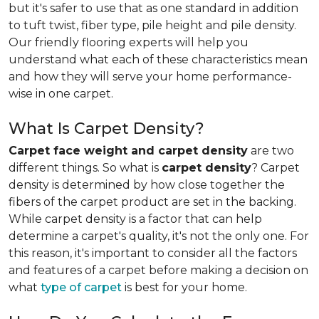
but it's safer to use that as one standard in addition
to tuft twist, fiber type, pile height and pile density.
Our friendly flooring experts will help you
understand what each of these characteristics mean
and how they will serve your home performance-
wise in one carpet.
What Is Carpet Density?
Carpet face weight and carpet density
are two
different things. So what is
carpet density
? Carpet
density is determined by how close together the
fibers of the carpet product are set in the backing.
While carpet density is a factor that can help
determine a carpet's quality, it's not the only one. For
this reason, it's important to consider all the factors
and features of a carpet before making a decision on
what
type of carpet
is best for your home.