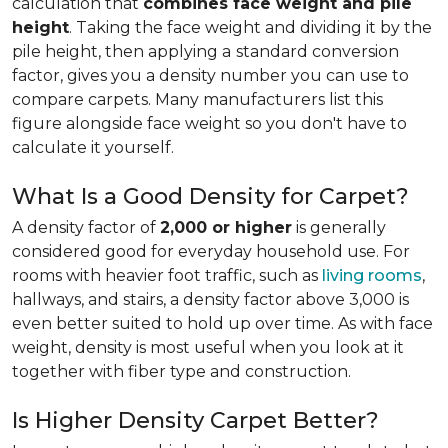
calculation that
combines face weight and pile
height
. Taking the face weight and dividing it by the
pile height, then applying a
standard conversion
factor, gives you a density number you can use to
compare carpets. Many manufacturers list this
figure alongside face weight so you don't have to
calculate it yourself.
What Is a Good Density for Carpet?
A density factor of
2,000 or higher
is generally
considered good for everyday household use. For
rooms with heavier foot traffic, such as
living rooms
,
hallways, and stairs, a density factor above 3,000 is
even better suited to hold up over time. As with face
weight, density is most useful when you look at it
together with fiber type and construction.
Is Higher Density Carpet Better?