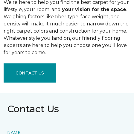
We're here to help you find the best carpet for your
lifestyle, your room, and
your vision for the space
.
Weighing factors like fiber type, face weight, and
density will make it much easier to narrow down the
right carpet colors and construction for your home.
Whatever style you land on, our friendly flooring
experts are here to help you choose one you'll love
for years to come.
CONTACT US
Contact Us
NAME