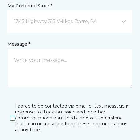
My Preferred Store *
1345 Highway 315 Wilkes-Barre, PA
Message *
I agree to be contacted via email or text message in
response to this submission and for other
communications from this business. I understand
that I can unsubscribe from these communications
at any time.