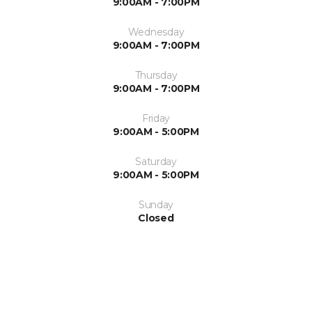
9:00AM - 7:00PM
Wednesday
9:00AM - 7:00PM
Thursday
9:00AM - 7:00PM
Friday
9:00AM - 5:00PM
Saturday
9:00AM - 5:00PM
Sunday
Closed