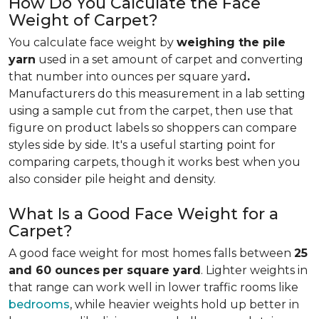
How Do You Calculate the Face
Weight of Carpet?
You calculate face weight by
weighing the pile
yarn
used in a set amount of carpet and converting
that number into ounces per square yard
.
Manufacturers do this measurement in a lab setting
using a sample cut from the carpet, then use that
figure on product labels so shoppers can compare
styles side by side. It's a useful starting point for
comparing carpets, though it works best when you
also consider pile height and density.
What Is a Good Face Weight for a
Carpet?
A good face weight for most homes falls between
25
and 60 ounces
per square yard
. Lighter weights in
that range
can work well in lower traffic rooms like
bedrooms
, while heavier weights hold up better in