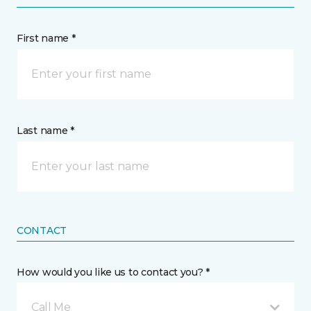
First name *
Last name *
CONTACT
How would you like us to contact you? *
Call Me