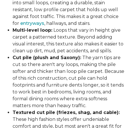
into small loops, creating a durable, stain
resistant, low profile carpet that holds up well
against foot traffic. This makes it a great choice
for
entryways
, hallways, and stairs.
Multi-level loop:
Loops that vary in height give
carpet a patterned texture. Beyond adding
visual interest, this texture also makes it easier to
clean up dirt, mud, pet accidents, and spills.
Cut pile (plush and Saxony):
The yarn tips are
cut so there aren't any loops, making the pile
softer and thicker than loop pile carpet. Because
of this rich construction, cut pile can hold
footprints and furniture dents longer, so it tends
to work best in bedrooms, living rooms, and
formal dining rooms where extra softness
matters more than heavy traffic.
Textured cut pile (friezes, shag, and cable):
These high fashion styles offer undeniable
comfort and style, but most aren't a great fit for