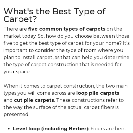
What's the Best Type of
Carpet?
There are
five common types of carpets
on the
market today. So, how do you choose between those
five to get the best type of carpet for your home? It's
important to consider the type of room where you
plan to install carpet, as that can help you determine
the type of carpet construction that is needed for
your space.
When it comes to carpet construction, the two main
types you will come across are
loop pile carpets
and
cut pile carpets
. These constructions refer to
the way the surface of the actual carpet fibers is
presented.
Level loop (including Berber):
Fibers are bent