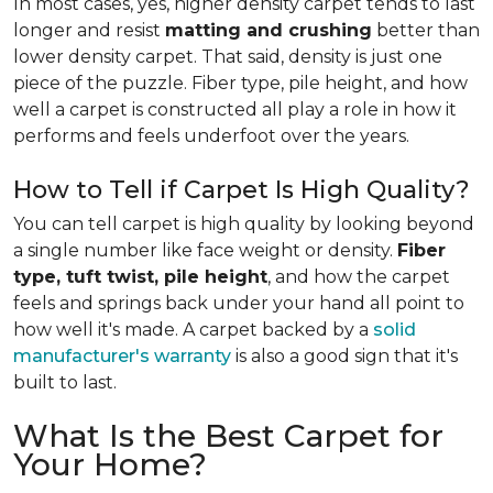
In most cases, yes, higher density carpet tends to last
longer and resist
matting and crushing
better than
lower density carpet. That said, density is just one
piece of the puzzle. Fiber type, pile height, and how
well a carpet is constructed all play a role in how it
performs and feels underfoot over the years.
How to Tell if Carpet Is High Quality?
You can tell carpet is high quality by looking beyond
a single number like face weight or density.
Fiber
type, tuft twist, pile height
, and how the carpet
feels and springs back under your hand all point to
how well it's made. A carpet backed by a
solid
manufacturer's warranty
is also a good sign that it's
built to last.
What Is the Best Carpet for
Your Home?