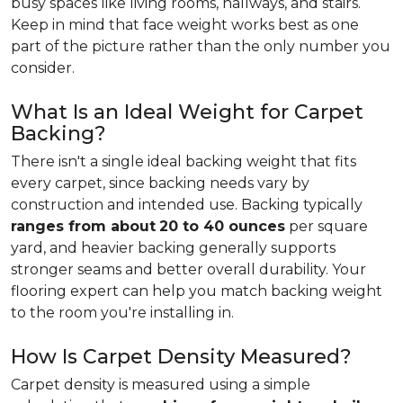
busy spaces like living rooms, hallways, and stairs.
Keep in mind that face weight works best as one
part of the picture rather than the only number you
consider.
What Is an Ideal Weight for Carpet
Backing?
There isn't a single ideal backing weight that fits
every carpet, since backing needs vary by
construction and intended use. Backing typically
ranges from about
20 to 40 ounces
per square
yard, and heavier backing generally supports
stronger seams and better overall durability. Your
flooring expert can help you match backing weight
to the room you're installing in.
How Is Carpet Density Measured?
Carpet density is measured using a simple