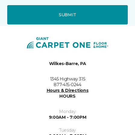
SUBMIT
Wilkes-Barre, PA
1345 Highway 315
877-415-0244
Hours & Directions
HOURS
Monday
9:00AM - 7:00PM
Tuesday