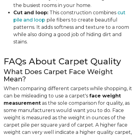
the busiest rooms in your home.
Cut and loop:
This construction combines
cut
pile and loop
pile fibers to create beautiful
patterns. It adds softness and texture to a room
while also doing a good job of hiding dirt and
stains.
FAQs About Carpet Quality
What Does Carpet Face Weight
Mean?
When comparing different carpets while shopping, it
can be misleading to use a carpet's
face weight
measurement
as the sole comparison for quality, as
some manufacturers would want you to do. Face
weight is measured as the weight in ounces of the
carpet pile per square yard of carpet. A higher face
weight can very well indicate a higher quality carpet,