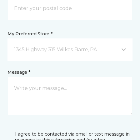
My Preferred Store *
1345 Highway 315 Wilkes-Barre, PA
Message *
I agree to be contacted via email or text message in