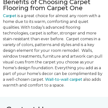
Benefits of Choosing Carpet
Flooring from Carpet One
Carpet
is a great choice for almost any room with a
home due to its warm, comforting and quiet
qualities. With today’s advanced flooring
technologies, carpet is softer, stronger and more
stain-resistant than ever before. Carpet comes in a
variety of colors, patterns and styles and is a key
design element for your room remodel. Walls,
window treatments, furniture and artwork can pull
visual cues from the carpet you choose as your
home’s design foundation. Everything you add as a
part of your home’s decor can be complimented by
a well-chosen carpet.
Wall-to-wall carpet
also adds
warmth and comfort to a space.