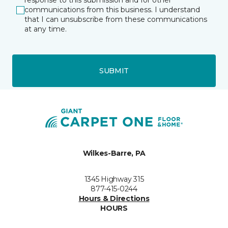
response to this submission and for other
communications from this business. I understand
that I can unsubscribe from these communications
at any time.
SUBMIT
Wilkes-Barre, PA
1345 Highway 315
877-415-0244
Hours & Directions
HOURS