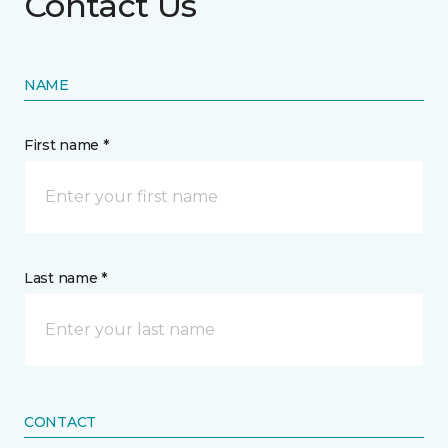
Contact Us
NAME
First name *
Last name *
CONTACT