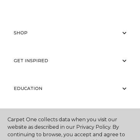
SHOP
GET INSPIRED
EDUCATION
ABOUT US
Carpet One collects data when you visit our
website as described in our Privacy Policy. By
continuing to browse, you accept and agree to