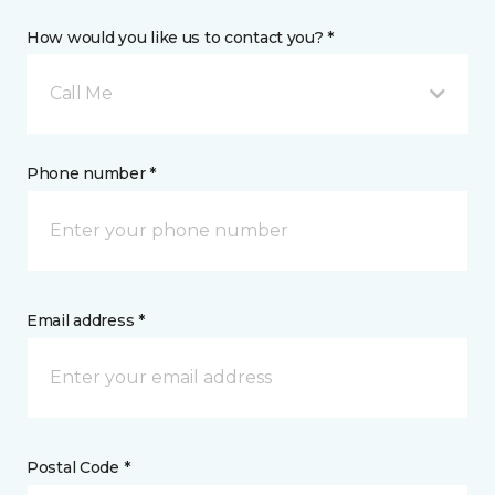
How would you like us to contact you? *
Call Me
Phone number *
Email address *
Postal Code *