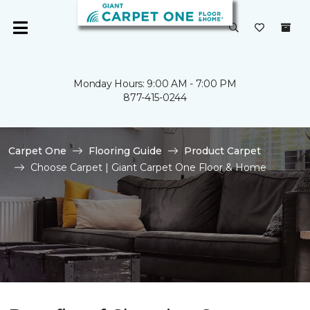
Monday Hours: 9:00 AM - 7:00 PM
877-415-0244
Carpet One
Flooring Guide
Product Carpet
Choose Carpet | Giant Carpet One Floor & Home