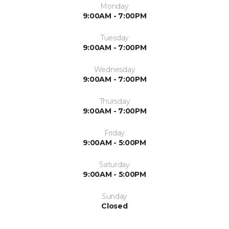
Monday
9:00AM - 7:00PM
Tuesday
9:00AM - 7:00PM
Wednesday
9:00AM - 7:00PM
Thursday
9:00AM - 7:00PM
Friday
9:00AM - 5:00PM
Saturday
9:00AM - 5:00PM
Sunday
Closed