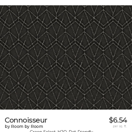
Connoisseur
$6.54
by Room by Room
per sq. ft.