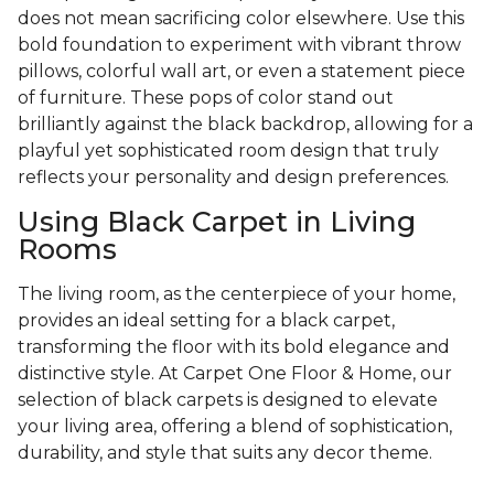
does not mean sacrificing color elsewhere. Use this
bold foundation to experiment with vibrant throw
pillows, colorful wall art, or even a statement piece
of furniture. These pops of color stand out
brilliantly against the black backdrop, allowing for a
playful yet sophisticated room design that truly
reflects your personality and design preferences.
Using Black Carpet in Living
Rooms
The living room, as the centerpiece of your home,
provides an ideal setting for a black carpet,
transforming the floor with its bold elegance and
distinctive style. At Carpet One Floor & Home, our
selection of black carpets is designed to elevate
your living area, offering a blend of sophistication,
durability, and style that suits any decor theme.