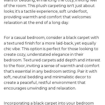
walls or bedding, enhancing the cozy, inviting feel
of the room. This plush carpeting isn't just about
looks; it's a tactile experience, soft underfoot,
providing warmth and comfort that welcomes
relaxation at the end of a long day.
For a casual bedroom, consider a black carpet with
a textured finish for a more laid-back, yet equally
chic vibe. This option is perfect for those looking to
create cozy, understated elegance in their
bedroom. Textured carpets add depth and interest
to the floor, inviting a sense of warmth and comfort
that's essential in any bedroom setting. Pair it with
soft, neutral bedding and minimalistic decor to
create a peaceful, restful environment that
encourages unwinding and relaxation.
Incorporating a black carpet into your bedroom