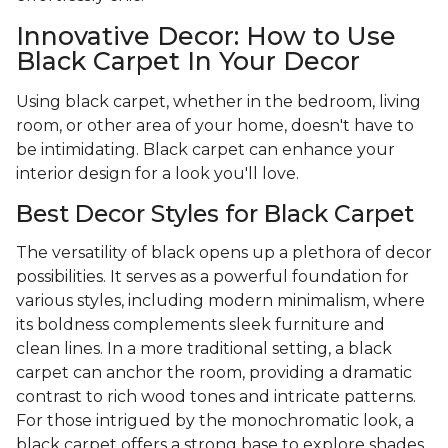
Innovative Decor: How to Use
Black Carpet In Your Decor
Using black carpet, whether in the bedroom, living
room, or other area of your home, doesn't have to
be intimidating. Black carpet can enhance your
interior design for a look you'll love.
Best Decor Styles for Black Carpet
The versatility of black opens up a plethora of decor
possibilities. It serves as a powerful foundation for
various styles, including modern minimalism, where
its boldness complements sleek furniture and
clean lines. In a more traditional setting, a black
carpet can anchor the room, providing a dramatic
contrast to rich wood tones and intricate patterns.
For those intrigued by the monochromatic look, a
black carpet offers a strong base to explore shades