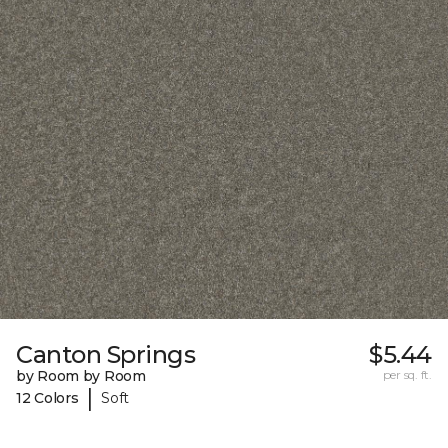
Canton Springs
$5.44
by Room by Room
per sq. ft.
|
12 Colors
Soft