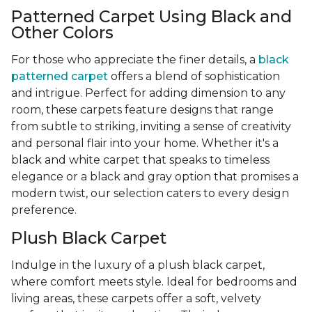
Patterned Carpet Using Black and
Other Colors
For those who appreciate the finer details, a
black
patterned carpet
offers a blend of sophistication
and intrigue. Perfect for adding dimension to any
room, these carpets feature designs that range
from subtle to striking, inviting a sense of creativity
and personal flair into your home. Whether it's a
black and white carpet that speaks to timeless
elegance or a black and gray option that promises a
modern twist, our selection caters to every design
preference.
Plush Black Carpet
Indulge in the luxury of a plush black carpet,
where comfort meets style. Ideal for bedrooms and
living areas, these carpets offer a soft, velvety