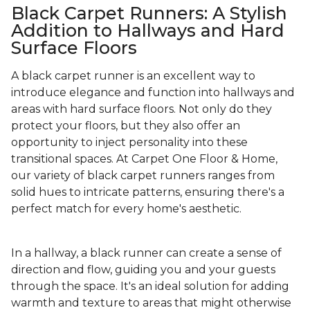
Black Carpet Runners: A Stylish
Addition to Hallways and Hard
Surface Floors
A black carpet runner is an excellent way to
introduce elegance and function into hallways and
areas with hard surface floors. Not only do they
protect your floors, but they also offer an
opportunity to inject personality into these
transitional spaces. At Carpet One Floor & Home,
our variety of black carpet runners ranges from
solid hues to intricate patterns, ensuring there's a
perfect match for every home's aesthetic.
In a hallway, a black runner can create a sense of
direction and flow, guiding you and your guests
through the space. It's an ideal solution for adding
warmth and texture to areas that might otherwise