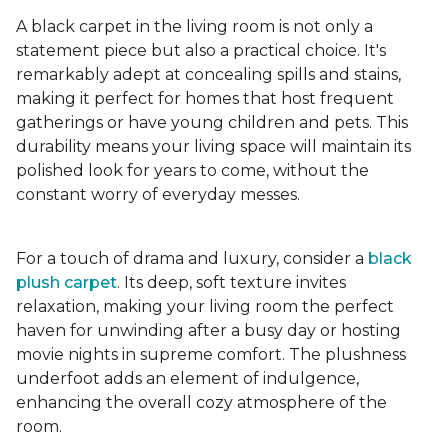
A black carpet in the living room is not only a
statement piece but also a practical choice. It's
remarkably adept at concealing spills and stains,
making it perfect for homes that host frequent
gatherings or have young children and pets. This
durability means your living space will maintain its
polished look for years to come, without the
constant worry of everyday messes.
For a touch of drama and luxury, consider a
black
plush carpet
. Its deep, soft texture invites
relaxation, making your living room the perfect
haven for unwinding after a busy day or hosting
movie nights in supreme comfort. The plushness
underfoot adds an element of indulgence,
enhancing the overall cozy atmosphere of the
room.