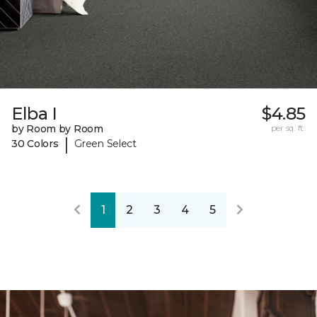
Elba I
$4.85
by Room by Room
per sq. ft.
|
30 Colors
Green Select
1
2
3
4
5