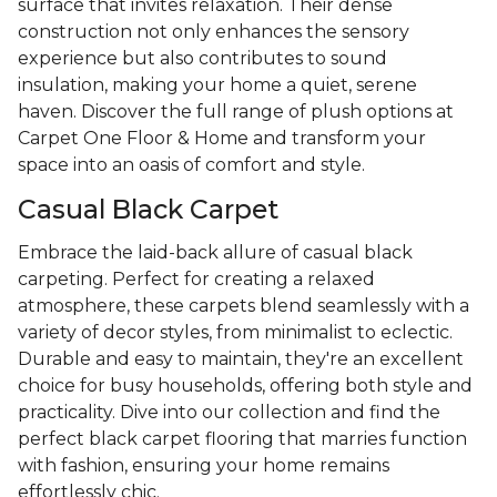
surface that invites relaxation. Their dense
construction not only enhances the sensory
experience but also contributes to sound
insulation, making your home a quiet, serene
haven. Discover the full range of plush options at
Carpet One Floor & Home and transform your
space into an oasis of comfort and style.
Casual Black Carpet
Embrace the laid-back allure of casual black
carpeting. Perfect for creating a relaxed
atmosphere, these carpets blend seamlessly with a
variety of decor styles, from minimalist to eclectic.
Durable and easy to maintain, they're an excellent
choice for busy households, offering both style and
practicality. Dive into our collection and find the
perfect black carpet flooring that marries function
with fashion, ensuring your home remains
effortlessly chic.