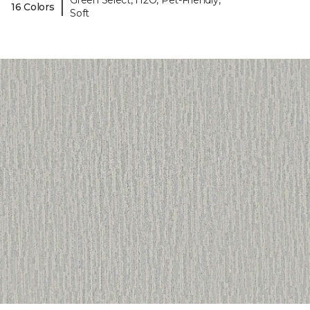
Green Select, H2O, Pet-Friendly,
|
16 Colors
Soft