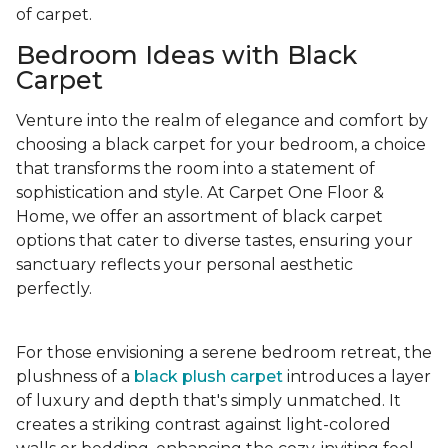
of carpet.
Bedroom Ideas with Black
Carpet
Venture into the realm of elegance and comfort by
choosing a black carpet for your bedroom, a choice
that transforms the room into a statement of
sophistication and style. At Carpet One Floor &
Home, we offer an assortment of black carpet
options that cater to diverse tastes, ensuring your
sanctuary reflects your personal aesthetic
perfectly.
For those envisioning a serene bedroom retreat, the
plushness of a
black plush carpet
introduces a layer
of luxury and depth that's simply unmatched. It
creates a striking contrast against light-colored