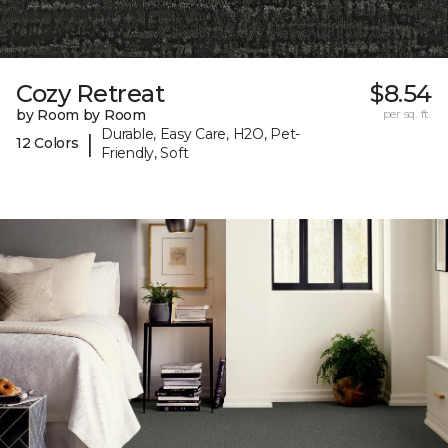
Cozy Retreat
$8.54
by Room by Room
per sq. ft.
Durable, Easy Care, H2O, Pet-
|
12 Colors
Friendly, Soft