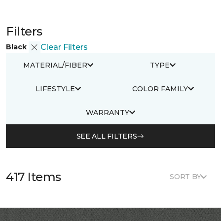
Filters
Black
Clear Filters
MATERIAL/FIBER
TYPE
LIFESTYLE
COLOR FAMILY
WARRANTY
SEE ALL FILTERS
417 Items
SORT BY