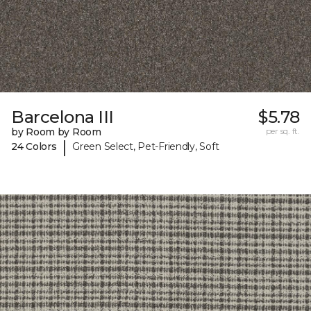
Barcelona III
$5.78
by Room by Room
per sq. ft.
|
24 Colors
Green Select, Pet-Friendly, Soft