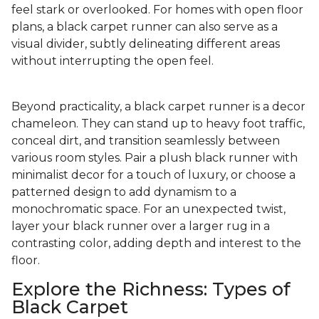
feel stark or overlooked. For homes with open floor
plans, a black carpet runner can also serve as a
visual divider, subtly delineating different areas
without interrupting the open feel.
Beyond practicality, a black carpet runner is a decor
chameleon. They can stand up to heavy foot traffic,
conceal dirt, and transition seamlessly between
various room styles. Pair a plush black runner with
minimalist decor for a touch of luxury, or choose a
patterned design to add dynamism to a
monochromatic space. For an unexpected twist,
layer your black runner over a larger rug in a
contrasting color, adding depth and interest to the
floor.
Explore the Richness: Types of
Black Carpet