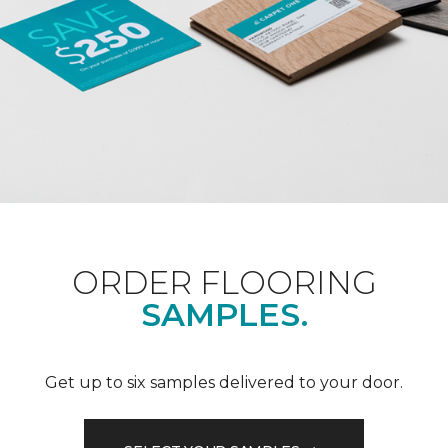
ORDER FLOORING
SAMPLES.
Get up to six samples delivered to your door.