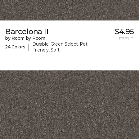
Barcelona II
$4.95
by Room by Room
per sq. ft.
Durable, Green Select, Pet-
|
24 Colors
Friendly, Soft