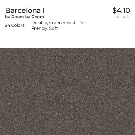
Barcelona I
$4.10
by Room by Room
per sq. ft.
Durable, Green Select, Pet-
|
24 Colors
Friendly, Soft