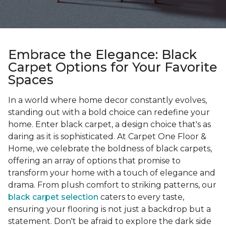
Embrace the Elegance: Black
Carpet Options for Your Favorite
Spaces
In a world where home decor constantly evolves,
standing out with a bold choice can redefine your
home. Enter black carpet, a design choice that's as
daring as it is sophisticated. At Carpet One Floor &
Home, we celebrate the boldness of black carpets,
offering an array of options that promise to
transform your home with a touch of elegance and
drama. From plush comfort to striking patterns, our
black carpet selection
caters to every taste,
ensuring your flooring is not just a backdrop but a
statement. Don't be afraid to explore the dark side