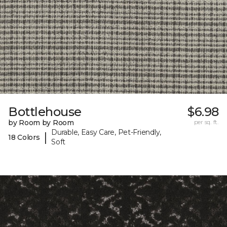
Bottlehouse
$6.98
by Room by Room
per sq. ft.
Durable, Easy Care, Pet-Friendly,
|
18 Colors
Soft