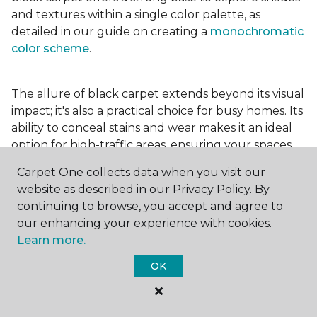
and textures within a single color palette, as
detailed in our guide on creating a
monochromatic
color scheme
.
The allure of black carpet extends beyond its visual
impact; it's also a practical choice for busy homes. Its
ability to conceal stains and wear makes it an ideal
option for high-traffic areas, ensuring your spaces
look pristine longer. Whether you're drawn to the
Carpet One collects data when you visit our
elegance of a
black and white carpet
or the
website as described in our Privacy Policy. By
coziness of a black plush variant, incorporating this
continuing to browse, you accept and agree to
bold choice can transform your home into a
our enhancing your experience with cookies.
testament to your unique style.
Learn more.
OK
For additional inspiration and tips on
choosing the
right carpet colors
for your home, be sure to check
out our blog.