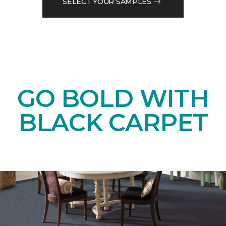
SELECT YOUR SAMPLES
GO BOLD WITH
BLACK CARPET