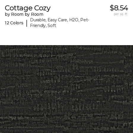
Cottage Cozy
$8.54
by Room by Room
per sq. ft.
Durable, Easy Care, H2O, Pet-
|
12 Colors
Friendly, Soft