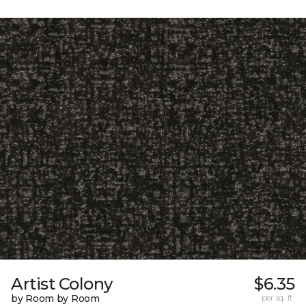
Artist Colony
$6.35
by Room by Room
per sq. ft.