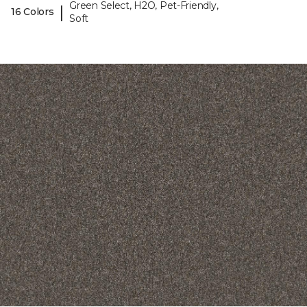
Green Select, H2O, Pet-Friendly,
|
16 Colors
Soft