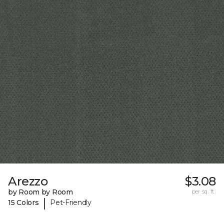
Arezzo
$3.08
by Room by Room
per sq. ft.
|
15 Colors
Pet-Friendly