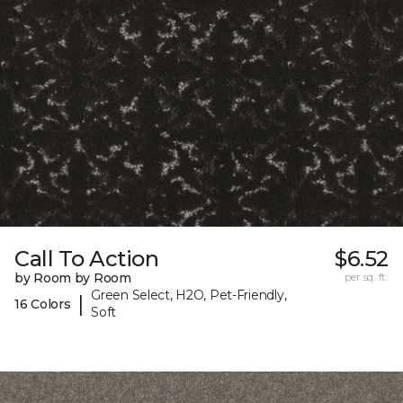
Call To Action
$6.52
by Room by Room
per sq. ft.
Green Select, H2O, Pet-Friendly,
|
16 Colors
Soft