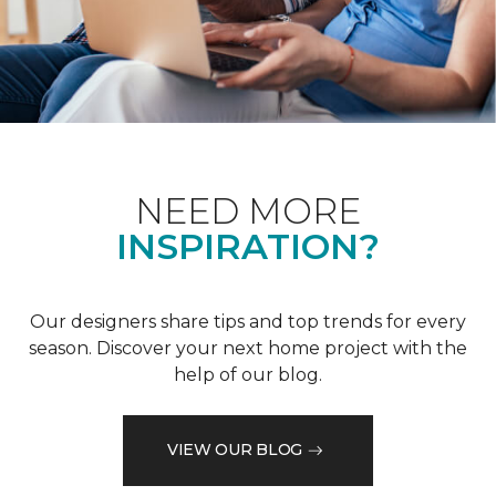
NEED MORE
INSPIRATION?
Our designers share tips and top trends for every
season. Discover your next home project with the
help of our blog.
VIEW OUR BLOG