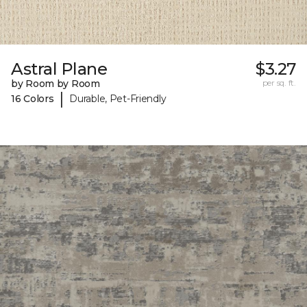
Astral Plane
$3.27
by Room by Room
per sq. ft.
|
16 Colors
Durable, Pet-Friendly