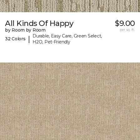
All Kinds Of Happy
$9.00
by Room by Room
per sq. ft.
Durable, Easy Care, Green Select,
|
32 Colors
H2O, Pet-Friendly