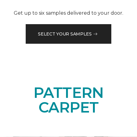
Get up to six samples delivered to your door.
SELECT YOUR SAMPLES
PATTERN
CARPET