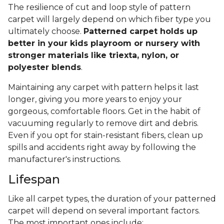
The resilience of cut and loop style of pattern
carpet will largely depend on which fiber type you
ultimately choose.
Patterned carpet holds up
better in your kids playroom or nursery with
stronger materials like triexta, nylon, or
polyester blends
.
Maintaining any carpet with pattern helps it last
longer, giving you more years to enjoy your
gorgeous, comfortable floors. Get in the habit of
vacuuming regularly to remove dirt and debris.
Even if you opt for stain-resistant fibers, clean up
spills and accidents right away by following the
manufacturer's instructions.
Lifespan
Like all carpet types, the duration of your patterned
carpet will depend on several important factors.
The most important ones include: