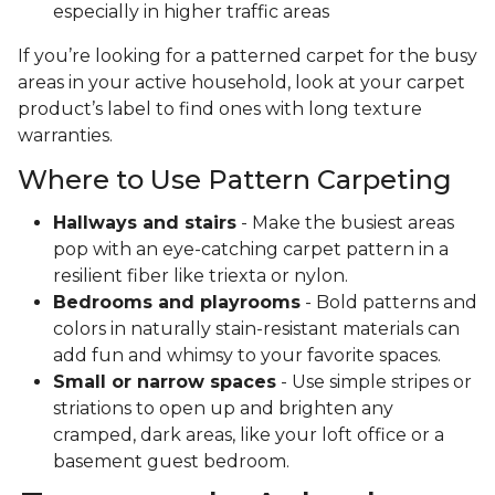
especially in higher traffic areas
If you’re looking for a patterned carpet for the busy
areas in your active household, look at your carpet
product’s label to find ones with long texture
warranties.
Where to Use Pattern Carpeting
Hallways and stairs
- Make the busiest areas
pop with an eye-catching carpet pattern in a
resilient fiber like triexta or nylon.
Bedrooms and playrooms
- Bold patterns and
colors in naturally stain-resistant materials can
add fun and whimsy to your favorite spaces.
Small or narrow spaces
- Use simple stripes or
striations to open up and brighten any
cramped, dark areas, like your loft office or a
basement guest bedroom.