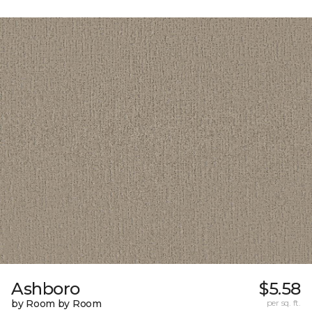
Ashboro
$5.58
by Room by Room
per sq. ft.