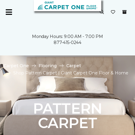
Monday Hours: 9:00 AM - 7:00 PM
877-415-0244
Carpet One
Flooring
Carpet
Shop Pattern Carpet | Giant Carpet One Floor & Home
PATTERN
CARPET