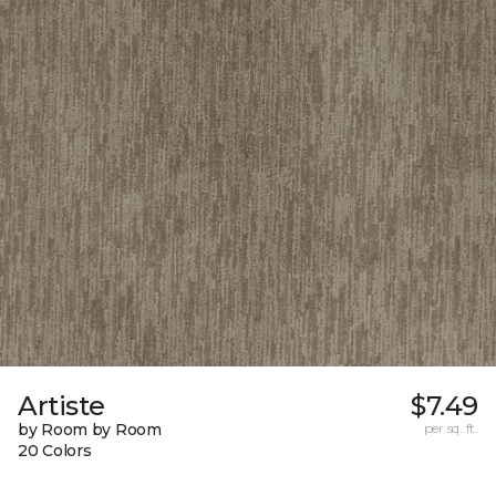
Artiste
$7.49
by Room by Room
per sq. ft.
20 Colors