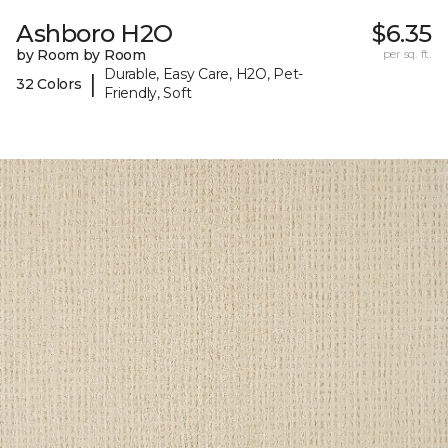
Ashboro H2O
$6.35
by Room by Room
per sq. ft.
Durable, Easy Care, H2O, Pet-
|
32 Colors
Friendly, Soft