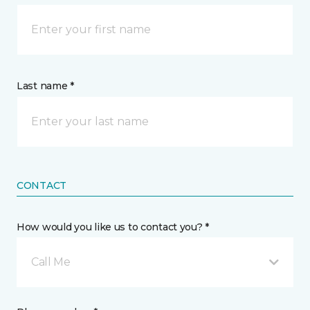
Last name *
CONTACT
How would you like us to contact you? *
Call Me