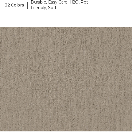
Durable, Easy Care, H2O, Pet-
|
32 Colors
Friendly, Soft