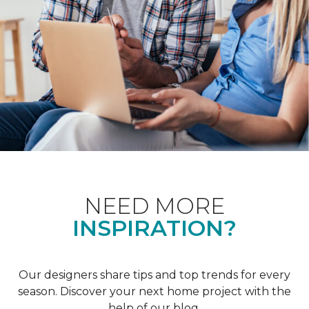
NEED MORE
INSPIRATION?
Our designers share tips and top trends for every
season. Discover your next home project with the
help of our blog.