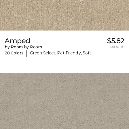
Amped
$5.82
by Room by Room
per sq. ft.
|
28 Colors
Green Select, Pet-Friendly, Soft