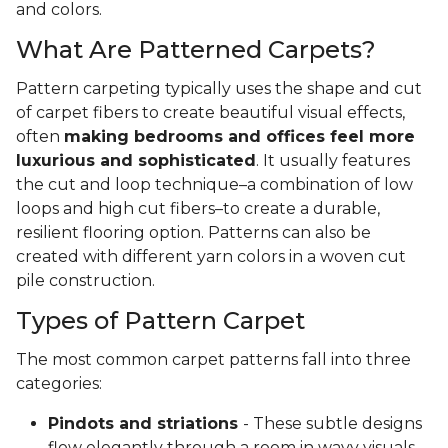
and colors.
What Are Patterned Carpets?
Pattern carpeting typically uses the shape and cut
of carpet fibers to create beautiful visual effects,
often
making bedrooms and offices feel more
luxurious and sophisticated
. It usually features
the cut and loop technique–a combination of low
loops and high cut fibers–to create a durable,
resilient flooring option. Patterns can also be
created with different yarn colors in a woven cut
pile construction.
Types of Pattern Carpet
The most common carpet patterns fall into three
categories:
Pindots and striations
- These subtle designs
flow elegantly through a room in wavy visuals