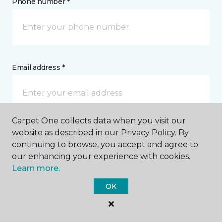
Phone number *
Email address *
Carpet One collects data when you visit our
website as described in our Privacy Policy. By
Postal Code *
continuing to browse, you accept and agree to
our enhancing your experience with cookies.
Learn more.
OK
My Preferred Store *