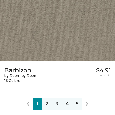
Barbizon
$4.91
by Room by Room
per sq. ft.
16 Colors
1
2
3
4
5