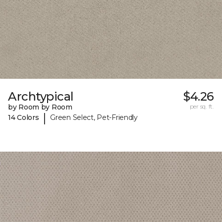
Archtypical
$4.26
by Room by Room
per sq. ft.
|
14 Colors
Green Select, Pet-Friendly