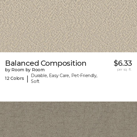
Balanced Composition
$6.33
by Room by Room
per sq. ft.
Durable, Easy Care, Pet-Friendly,
|
12 Colors
Soft