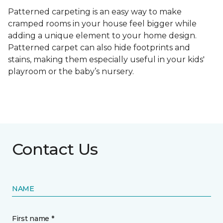
Patterned carpeting is an easy way to make
cramped rooms in your house feel bigger while
adding a unique element to your home design.
Patterned carpet can also hide footprints and
stains, making them especially useful in your kids'
playroom or the baby’s nursery.
Contact Us
NAME
First name *