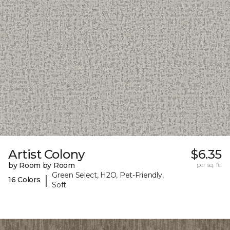
Artist Colony
$6.35
by Room by Room
per sq. ft.
Green Select, H2O, Pet-Friendly,
|
16 Colors
Soft