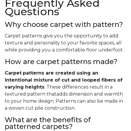
Frequently Asked
Questions
Why choose carpet with pattern?
Carpet patterns give you the opportunity to add
texture and personality to your favorite spaces, all
while providing you a comfortable floor underfoot.
How are carpet patterns made?
Carpet
patterns are created using an
intentional mixture of cut and looped fibers of
varying heights
. These differences result in a
textured pattern thatadds dimension and warmth
to your home design. Patterns can also be made in
a woven cut pile construction.
What are the benefits of
patterned carpets?