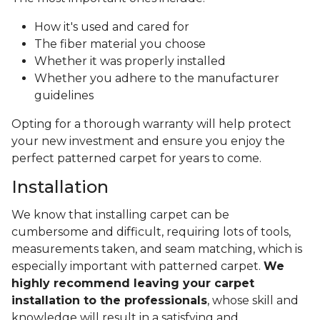
How it's used and cared for
The fiber material you choose
Whether it was properly installed
Whether you adhere to the manufacturer
guidelines
Opting for a thorough warranty will help protect
your new investment and ensure you enjoy the
perfect patterned carpet for years to come.
Installation
We know that installing carpet can be
cumbersome and difficult, requiring lots of tools,
measurements taken, and seam matching, which is
especially important with patterned carpet.
We
highly recommend leaving your carpet
installation to the professionals
, whose skill and
knowledge will result in a satisfying and