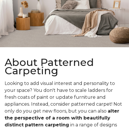
About Patterned
Carpeting
Looking to add visual interest and personality to
your space? You don't have to scale ladders for
fresh coats of paint or update furniture and
appliances. Instead, consider patterned carpet! Not
only do you get new floors, but you can also
alter
the perspective of a room with beautifully
distinct pattern carpeting
in a range of designs