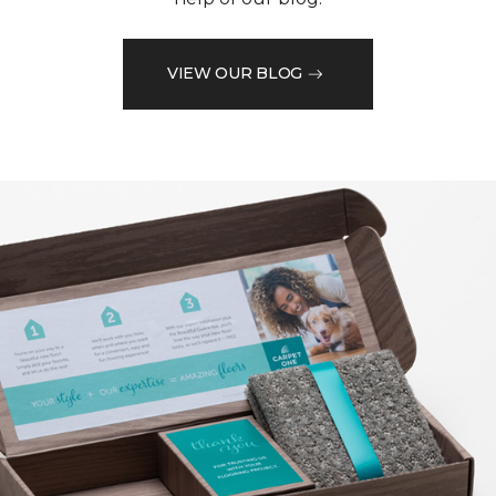
VIEW OUR BLOG