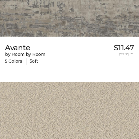
Avante
$11.47
by Room by Room
per sq. ft.
|
5 Colors
Soft