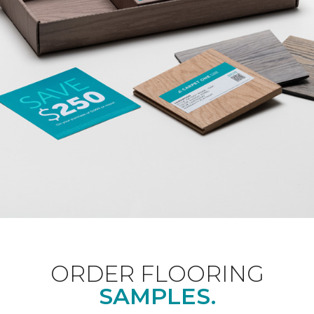
ORDER FLOORING
SAMPLES.