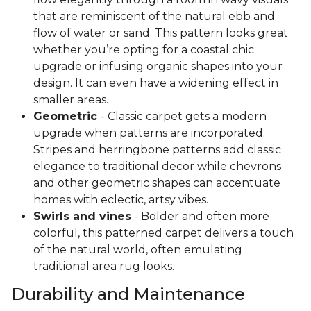
that are reminiscent of the natural ebb and
flow of water or sand. This pattern looks great
whether you’re opting for a coastal chic
upgrade or infusing organic shapes into your
design. It can even have a widening effect in
smaller areas.
Geometric
- Classic carpet gets a modern
upgrade when patterns are incorporated.
Stripes and herringbone patterns add classic
elegance to traditional decor while chevrons
and other geometric shapes can accentuate
homes with eclectic, artsy vibes.
Swirls and vines
- Bolder and often more
colorful, this patterned carpet delivers a touch
of the natural world, often emulating
traditional area rug looks.
Durability and Maintenance