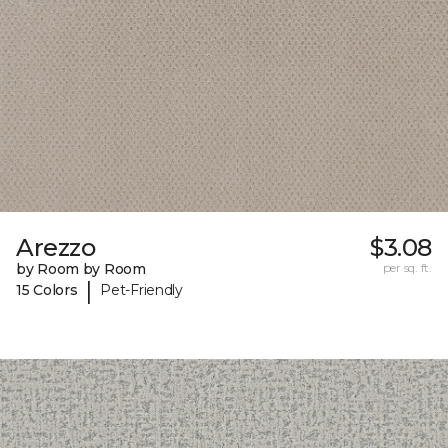
Arezzo
$3.08
by Room by Room
per sq. ft.
|
15 Colors
Pet-Friendly