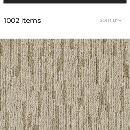
1002 Items
SORT BY