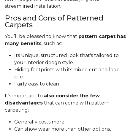
streamlined installation.
Pros and Cons of Patterned
Carpets
You’ll be pleased to know that
pattern carpet has
many benefits
, such as:
Its unique, structured look that's tailored to
your interior design style
Hiding footprints with its mixed cut and loop
pile
Fairly easy to clean
It's important to
also consider the few
disadvantages
that can come with pattern
carpeting:
Generally costs more
Can show wear more than other options,