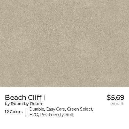
Beach Cliff I
$5.69
by Room by Room
per sq. ft.
Durable, Easy Care, Green Select,
|
12 Colors
H2O, Pet-Friendly, Soft