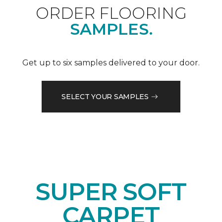
ORDER FLOORING
SAMPLES.
Get up to six samples delivered to your door.
SELECT YOUR SAMPLES
SUPER SOFT
CARPET