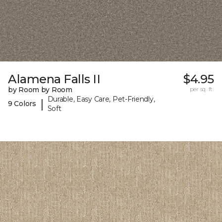
Alamena Falls II
$4.95
by Room by Room
per sq. ft.
Durable, Easy Care, Pet-Friendly,
|
9 Colors
Soft