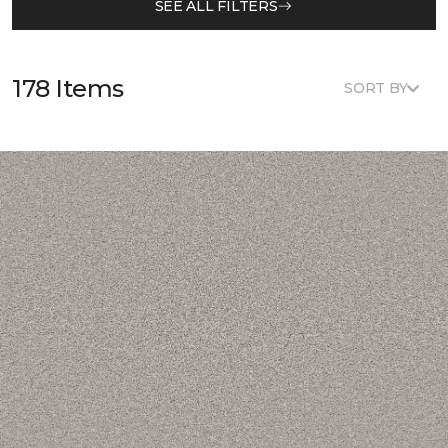
SEE ALL FILTERS
178 Items
SORT BY