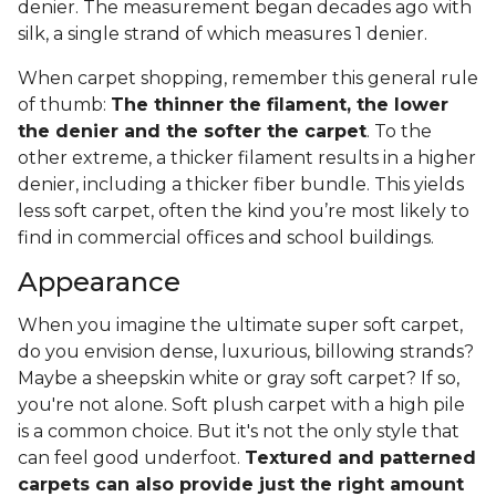
denier. The measurement began decades ago with
silk, a single strand of which measures 1 denier.
When carpet shopping, remember this general rule
of thumb:
The thinner the filament, the lower
the denier and the softer the carpet
. To the
other extreme, a thicker filament results in a higher
denier, including a thicker fiber bundle. This yields
less soft carpet, often the kind you’re most likely to
find in commercial offices and school buildings.
Appearance
When you imagine the ultimate super soft carpet,
do you envision dense, luxurious, billowing strands?
Maybe a sheepskin white or gray soft carpet? If so,
you're not alone. Soft plush carpet with a high pile
is a common choice. But it's not the only style that
can feel good underfoot.
Textured and patterned
carpets can also provide just the right amount