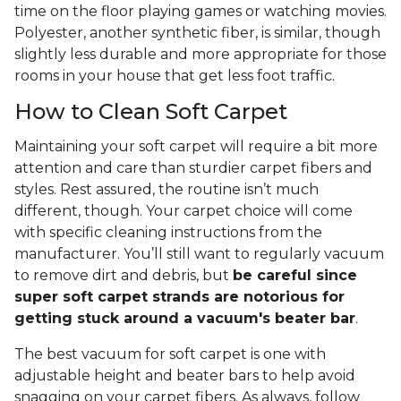
time on the floor playing games or watching movies.
Polyester, another synthetic fiber, is similar, though
slightly less durable and more appropriate for those
rooms in your house that get less foot traffic.
How to Clean Soft Carpet
Maintaining your soft carpet will require a bit more
attention and care than sturdier carpet fibers and
styles. Rest assured, the routine isn’t much
different, though. Your carpet choice will come
with specific cleaning instructions from the
manufacturer. You’ll still want to regularly vacuum
to remove dirt and debris, but
be careful since
super soft carpet strands are notorious for
getting stuck around a vacuum's beater bar
.
The best vacuum for soft carpet is one with
adjustable height and beater bars to help avoid
snagging on your carpet fibers. As always, follow