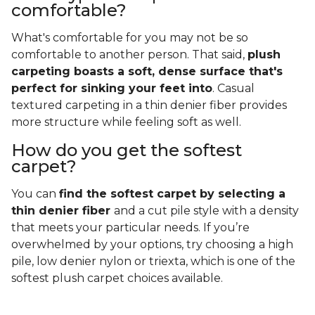
comfortable?
What's comfortable for you may not be so
comfortable to another person. That said,
plush
carpeting boasts a soft, dense surface that's
perfect for sinking your feet into
. Casual
textured carpeting in a thin denier fiber provides
more structure while feeling soft as well.
How do you get the softest
carpet?
You can
find the softest carpet by selecting a
thin denier fiber
and a cut pile style with a density
that meets your particular needs. If you’re
overwhelmed by your options, try choosing a high
pile, low denier nylon or triexta, which is one of the
softest plush carpet choices available.