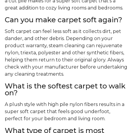
a cut pile makes for a super soft carpet that's a
great addition to cozy living rooms and bedrooms.
Can you make carpet soft again?
Soft carpet can feel less soft as it collects dirt, pet
dander, and other debris. Depending on your
product warranty, steam cleaning can rejuvenate
nylon, triexta, polyester and other synthetic fibers,
helping them return to their original glory. Always
check with your manufacturer before undertaking
any cleaning treatments.
What is the softest carpet to walk
on?
A plush style with high pile nylon fibers results in a
super soft carpet that feels good underfoot,
perfect for your bedroom and living room.
What type of carpet is most