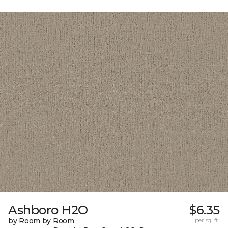
Ashboro H2O
$6.35
by Room by Room
per sq. ft.