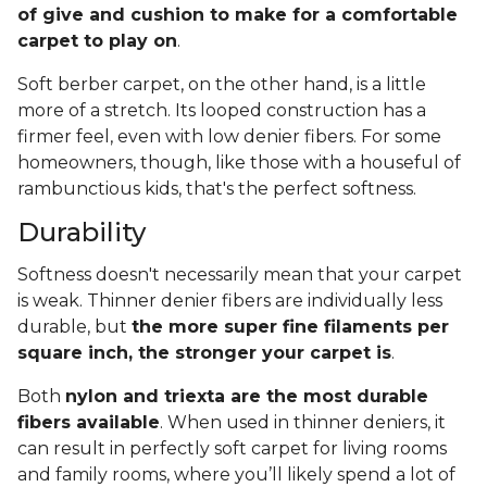
of give and cushion to make for a comfortable
carpet to play on
.
Soft berber carpet, on the other hand, is a little
more of a stretch. Its looped construction has a
firmer feel, even with low denier fibers. For some
homeowners, though, like those with a houseful of
rambunctious kids, that's the perfect softness.
Durability
Softness doesn't necessarily mean that your carpet
is weak. Thinner denier fibers are individually less
durable, but
the more super fine filaments per
square inch, the stronger your carpet is
.
Both
nylon and triexta are the most durable
fibers available
. When used in thinner deniers, it
can result in perfectly soft carpet for living rooms
and family rooms, where you’ll likely spend a lot of