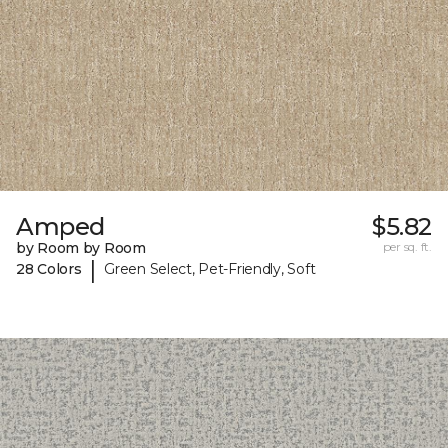
Amped
$5.82
by Room by Room
per sq. ft.
|
28 Colors
Green Select, Pet-Friendly, Soft