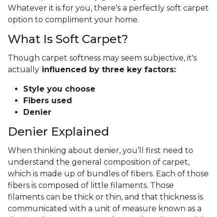
Whatever it is for you, there's a perfectly soft carpet
option to compliment your home.
What Is Soft Carpet?
Though carpet softness may seem subjective, it's
actually
influenced by three key factors:
Style you choose
Fibers used
Denier
Denier Explained
When thinking about denier, you’ll first need to
understand the general composition of carpet,
which is made up of bundles of fibers. Each of those
fibers is composed of little filaments. Those
filaments can be thick or thin, and that thickness is
communicated with a unit of measure known as a