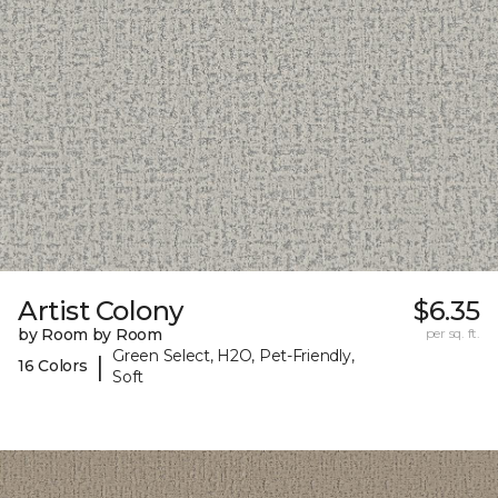
Artist Colony
$6.35
by Room by Room
per sq. ft.
Green Select, H2O, Pet-Friendly,
|
16 Colors
Soft