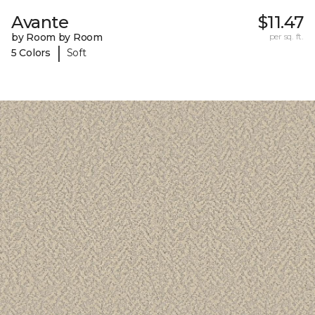
Avante
$11.47
by Room by Room
per sq. ft.
|
5 Colors
Soft