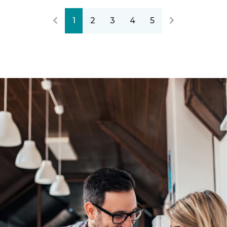
1
2
3
4
5