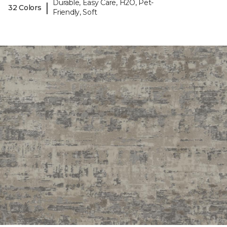
Durable, Easy Care, H2O, Pet-
|
32 Colors
Friendly, Soft