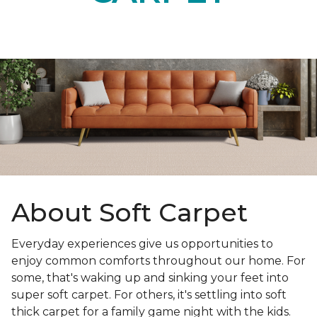
About Soft Carpet
Everyday experiences give us opportunities to
enjoy common comforts throughout our home. For
some, that's waking up and sinking your feet into
super soft carpet. For others, it's settling into soft
thick carpet for a family game night with the kids.