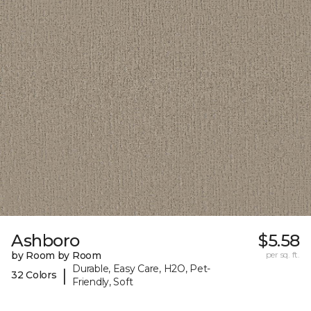
Ashboro
$5.58
by Room by Room
per sq. ft.
Durable, Easy Care, H2O, Pet-
|
32 Colors
Friendly, Soft