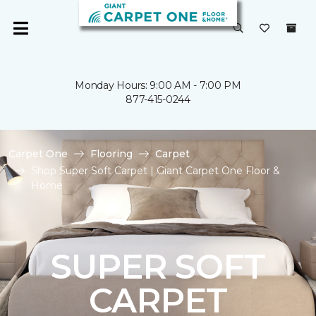
Monday Hours: 9:00 AM - 7:00 PM
877-415-0244
Carpet One
Flooring
Carpet
Shop Super Soft Carpet | Giant Carpet One Floor &
Home
SUPER SOFT
CARPET