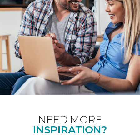
NEED MORE
INSPIRATION?