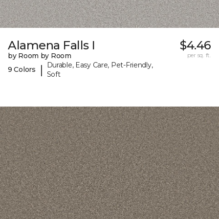
Alamena Falls I
$4.46
by Room by Room
per sq. ft.
Durable, Easy Care, Pet-Friendly,
|
9 Colors
Soft