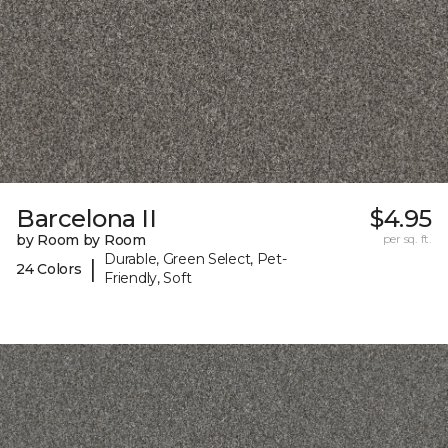
Barcelona II
$4.95
by Room by Room
per sq. ft.
Durable, Green Select, Pet-
|
24 Colors
Friendly, Soft