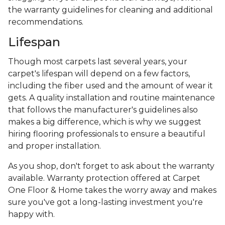
the warranty guidelines for cleaning and additional
recommendations.
Lifespan
Though most carpets last several years, your
carpet's lifespan will depend on a few factors,
including the fiber used and the amount of wear it
gets. A quality installation and routine maintenance
that follows the manufacturer's guidelines also
makes a big difference, which is why we suggest
hiring flooring professionals to ensure a beautiful
and proper installation.
As you shop, don't forget to ask about the warranty
available. Warranty protection offered at Carpet
One Floor & Home takes the worry away and makes
sure you've got a long-lasting investment you're
happy with.