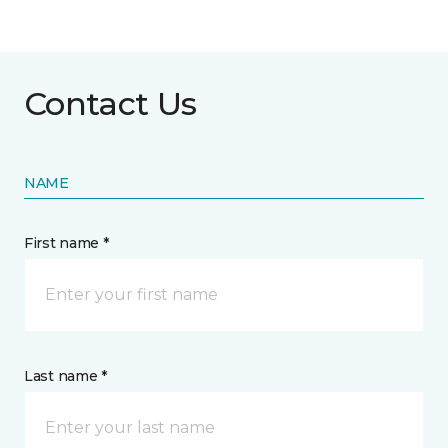
Contact Us
NAME
First name *
Last name *