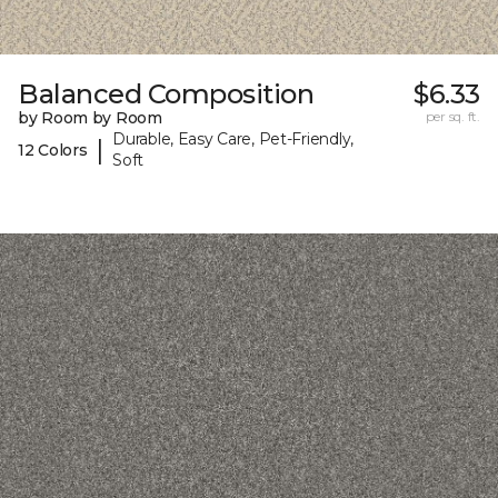
Balanced Composition
$6.33
by Room by Room
per sq. ft.
Durable, Easy Care, Pet-Friendly,
|
12 Colors
Soft