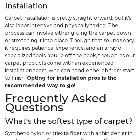
Installation
Carpet installation is pretty straightforward, but it's
also labor intensive and physically taxing. The
process can involve either gluing the carpet down
or stretching it into place. Though that sounds easy,
it requires patience, experience, and an array of
specialized tools. You’re off the hook, though, as our
carpet products come with an experienced
installation team, who can handle the job from start
to finish.
Opting for installation pros is the
recommended way to go
!
Frequently Asked
Questions
What's the softest type of carpet?
Synthetic nylon or triexta fiber with a thin denier in