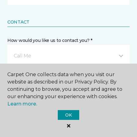
CONTACT
How would you like us to contact you? *
Call Me
Carpet One collects data when you visit our
Phone number *
website as described in our Privacy Policy. By
continuing to browse, you accept and agree to
our enhancing your experience with cookies.
Learn more.
OK
Email address *