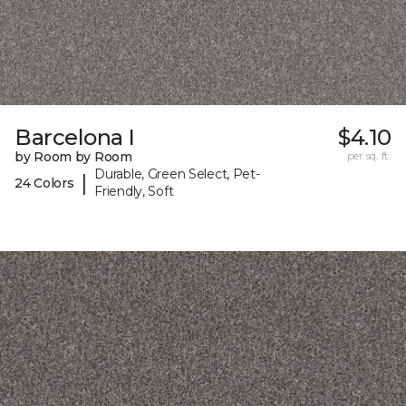
Barcelona I
$4.10
by Room by Room
per sq. ft.
Durable, Green Select, Pet-
|
24 Colors
Friendly, Soft