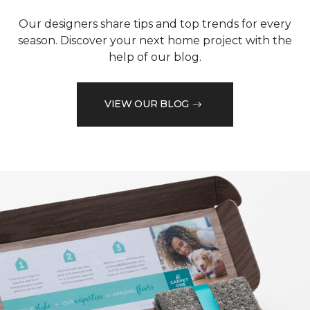
Our designers share tips and top trends for every
season. Discover your next home project with the
help of our blog.
VIEW OUR BLOG