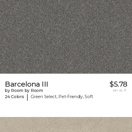
Barcelona III
$5.78
by Room by Room
per sq. ft.
|
24 Colors
Green Select, Pet-Friendly, Soft