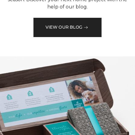
help of our blog.
VIEW OUR BLOG