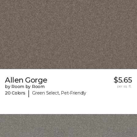
Allen Gorge
$5.65
by Room by Room
per sq. ft.
|
20 Colors
Green Select, Pet-Friendly