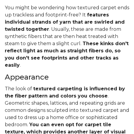
You might be wondering how textured carpet ends
up trackless and footprint-free? It
features
individual strands of yarn that are swirled and
twisted together
. Usually, these are made from
synthetic fibers that are then heat treated with
steam to give them a slight curl.
These kinks don't
reflect light as much as straight fibers do, so
you don't see footprints and other tracks as
easily
.
Appearance
The look of
textured carpeting is influenced by
the fiber pattern and colors you choose
.
Geometric shapes, lattices, and repeating grids are
common designs sculpted into textured carpet and
used to dress up a home office or sophisticated
bedroom.
You can even opt for carpet tile
texture, which provides another layer of visual