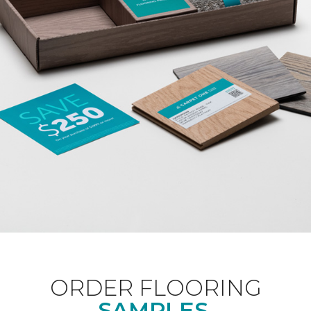
ORDER FLOORING
SAMPLES.