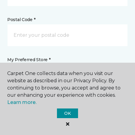
Postal Code *
My Preferred Store *
Carpet One collects data when you visit our
1345 Highway 315 Wilkes-Barre, PA
website as described in our Privacy Policy. By
continuing to browse, you accept and agree to
our enhancing your experience with cookies.
Message *
Learn more.
OK