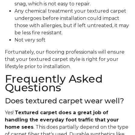
snag, which is not easy to repair.
Any chemical treatment your textured carpet
undergoes before installation could impact
those with allergies, but if left untreated, it may
be less fire resistant.
Not very soft
Fortunately, our flooring professionals will ensure
that your textured carpet style is right for your
lifestyle prior to installation.
Frequently Asked
Questions
Does textured carpet wear well?
Yes!
Textured carpet does a great job of
handling the everyday foot traffic that your
home sees
. This does partially depend on the type
of carpet fiber that's used. Durable synthetics like