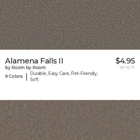
Alamena Falls II
$4.95
by Room by Room
per sq. ft.
Durable, Easy Care, Pet-Friendly,
|
9 Colors
Soft