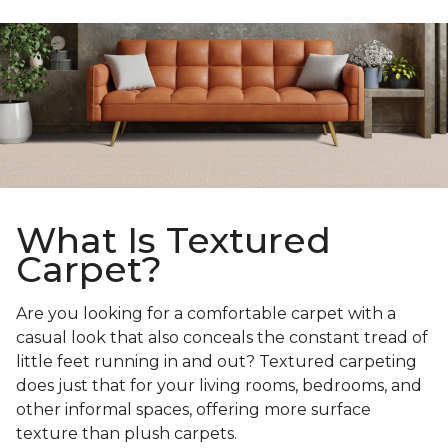
What Is Textured
Carpet?
Are you looking for a comfortable carpet with a
casual look that also conceals the constant tread of
little feet running in and out? Textured carpeting
does just that for your living rooms, bedrooms, and
other informal spaces, offering more surface
texture than plush carpets.