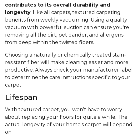
contributes to its overall durability and
longevity
. Like all carpets, textured carpeting
benefits from weekly vacuuming. Using a quality
vacuum with powerful suction can ensure you're
removing all the dirt, pet dander, and allergens
from deep within the twisted fibers.
Choosing a naturally or chemically treated stain-
resistant fiber will make cleaning easier and more
productive. Always check your manufacturer label
to determine the care instructions specific to your
carpet.
Lifespan
With textured carpet, you won’t have to worry
about replacing your floors for quite a while. The
actual longevity of your home's carpet will depend
on: