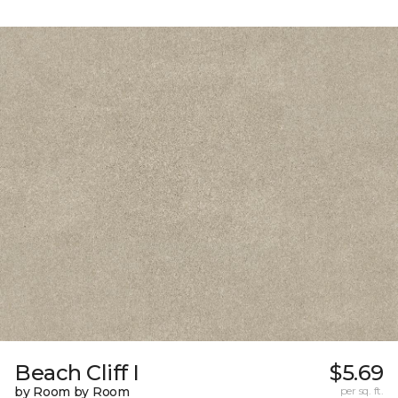
Beach Cliff I
$5.69
by Room by Room
per sq. ft.