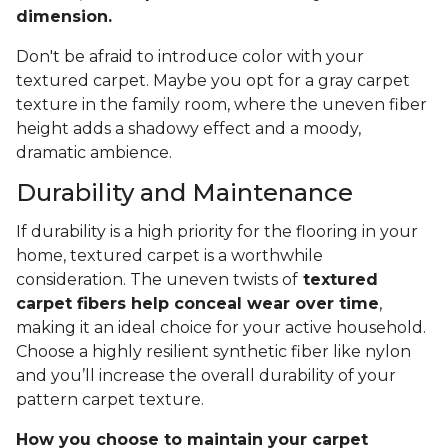
dimension.
Don't be afraid to introduce color with your
textured carpet. Maybe you opt for a gray carpet
texture in the family room, where the uneven fiber
height adds a shadowy effect and a moody,
dramatic ambience.
Durability and Maintenance
If durability is a high priority for the flooring in your
home, textured carpet is a worthwhile
consideration. The uneven twists of
textured
carpet fibers help conceal wear over time
,
making it an ideal choice for your active household.
Choose a highly resilient synthetic fiber like nylon
and you’ll increase the overall durability of your
pattern carpet texture.
How you choose to maintain your carpet