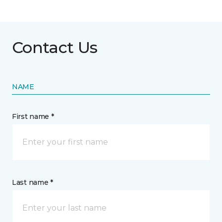
Contact Us
NAME
First name *
Last name *