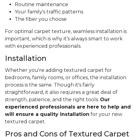
Routine maintenance
Your family's traffic patterns
The fiber you choose
For optimal carpet texture, seamless installation is
important, which is why it’s always smart to work
with experienced professionals.
Installation
Whether you're adding textured carpet for
bedrooms, family rooms, or offices, the installation
process is the same. Though it's fairly
straightforward, it also requires a great deal of
strength, patience, and the right tools.
Our
experienced professionals are here to help and
will ensure a quality installation
for your new
textured carpet.
Pros and Cons of Textured Carpet