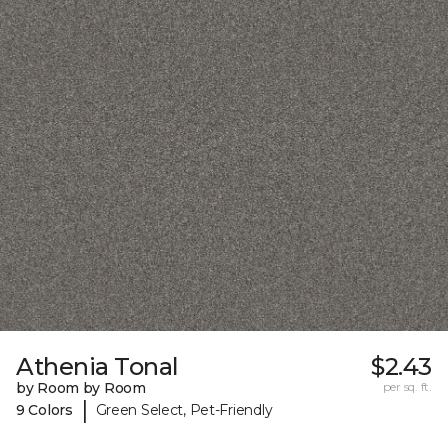
Athenia Tonal
$2.43
by Room by Room
per sq. ft.
|
9 Colors
Green Select, Pet-Friendly