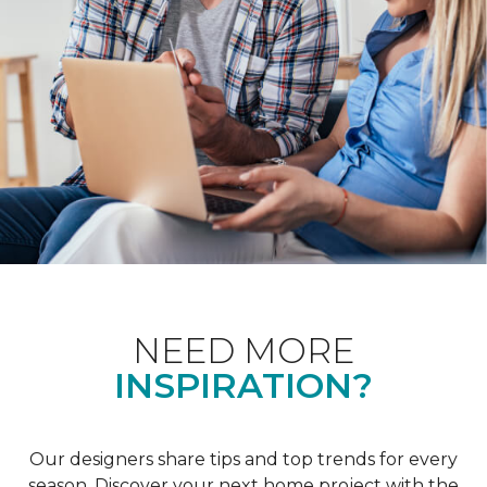
NEED MORE
INSPIRATION?
Our designers share tips and top trends for every
season. Discover your next home project with the