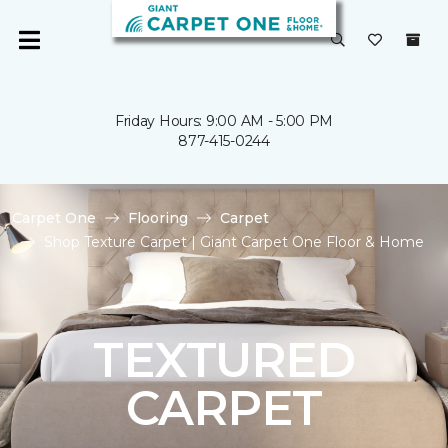
Friday Hours: 9:00 AM - 5:00 PM
877-415-0244
Carpet One
Flooring
Carpet
Shop Texture Carpet | Giant Carpet One Floor & Home
TEXTURED
CARPET