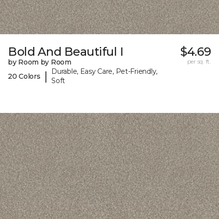
Bold And Beautiful I
$4.69
by Room by Room
per sq. ft.
Durable, Easy Care, Pet-Friendly,
|
20 Colors
Soft