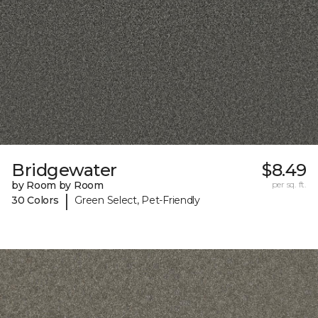
Bridgewater
$8.49
by Room by Room
per sq. ft.
|
30 Colors
Green Select, Pet-Friendly