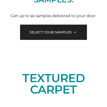
Get up to six samples delivered to your door.
SELECT YOUR SAMPLES
TEXTURED
CARPET