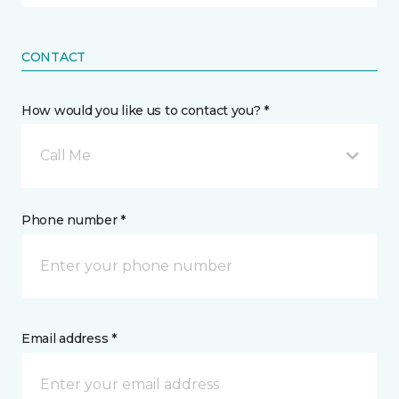
CONTACT
How would you like us to contact you? *
Call Me
Phone number *
Email address *