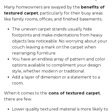
Many homeowners are swayed by the
benefits of
textured carpet
, particularly for their busy areas
like family rooms, offices, and finished basements.
The uneven carpet strands usually hide
footprints and make indentations from heavy
objects less noticeable. No worrying about your
couch leaving a mark on the carpet when
rearranging furniture.
You have an endless array of pattern and color
options available to compliment your design
style, whether modern or traditional.
Add a layer of dimension or a statement to a
room.
When it comes to the
cons of textured carpet
,
there are few.
Lower quality textured material is more likely to