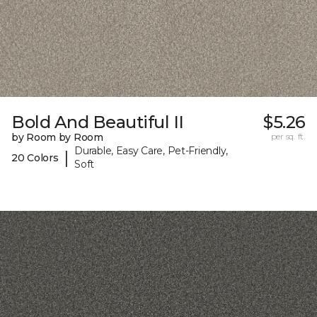
Bold And Beautiful II
$5.26
by Room by Room
per sq. ft.
Durable, Easy Care, Pet-Friendly,
|
20 Colors
Soft