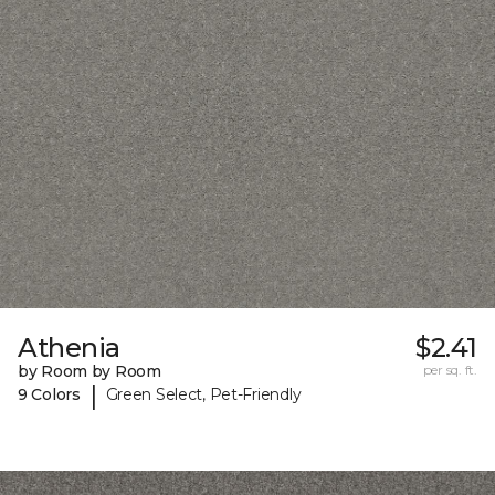
Athenia
$2.41
by Room by Room
per sq. ft.
|
9 Colors
Green Select, Pet-Friendly