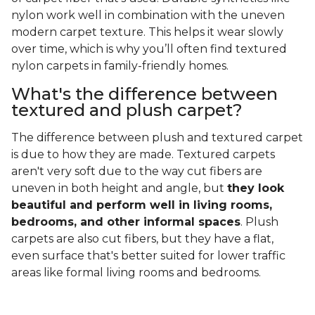
nylon work well in combination with the uneven
modern carpet texture. This helps it wear slowly
over time, which is why you’ll often find textured
nylon carpets in family-friendly homes.
What's the difference between
textured and plush carpet?
The difference between plush and textured carpet
is due to how they are made. Textured carpets
aren't very soft due to the way cut fibers are
uneven in both height and angle, but
they look
beautiful and perform well in living rooms,
bedrooms, and other informal spaces
. Plush
carpets are also cut fibers, but they have a flat,
even surface that's better suited for lower traffic
areas like formal living rooms and bedrooms.