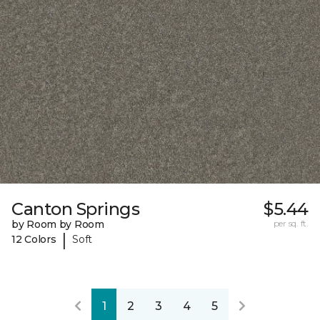
Canton Springs
$5.44
by Room by Room
per sq. ft.
|
12 Colors
Soft
1
2
3
4
5