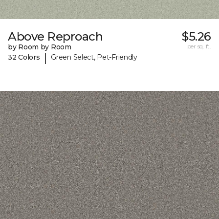
Above Reproach
$5.26
by Room by Room
per sq. ft.
|
32 Colors
Green Select, Pet-Friendly