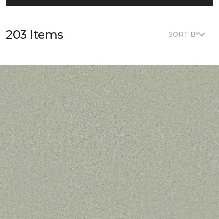
203 Items
SORT BY