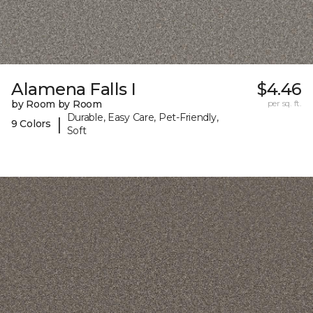
Alamena Falls I
$4.46
by Room by Room
per sq. ft.
Durable, Easy Care, Pet-Friendly,
|
9 Colors
Soft