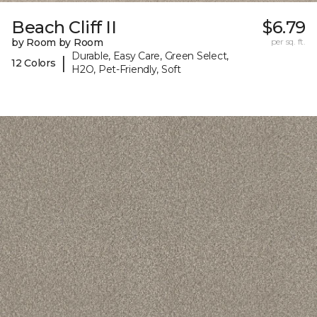
Beach Cliff II
$6.79
by Room by Room
per sq. ft.
Durable, Easy Care, Green Select,
|
12 Colors
H2O, Pet-Friendly, Soft