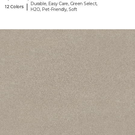
Durable, Easy Care, Green Select,
|
12 Colors
H2O, Pet-Friendly, Soft