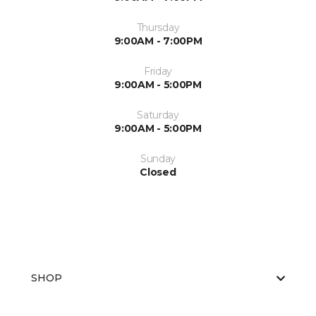
Thursday
9:00AM - 7:00PM
Friday
9:00AM - 5:00PM
Saturday
9:00AM - 5:00PM
Sunday
Closed
SHOP