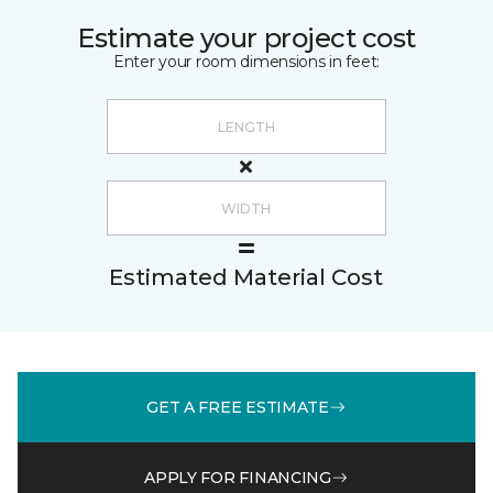
Estimate your project cost
Enter your room dimensions in feet:
Estimated Material Cost
GET A FREE ESTIMATE
APPLY FOR FINANCING