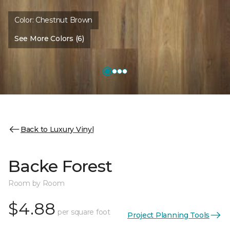
Color:
Chestnut Brown
See More Colors (6)
Back to Luxury Vinyl
Backe Forest
Room by Room
$4.88
per square foot
Project Planning Tools