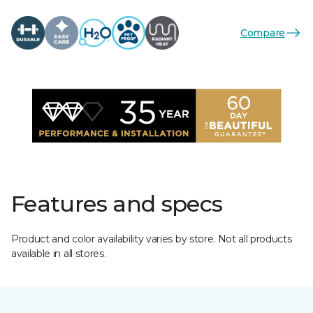
Compare
Features and specs
Product and color availability varies by store. Not all products
available in all stores.