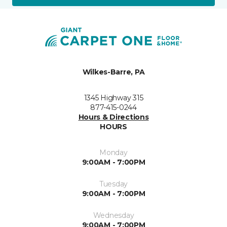
Wilkes-Barre, PA
1345 Highway 315
877-415-0244
Hours & Directions
HOURS
Monday
9:00AM - 7:00PM
Tuesday
9:00AM - 7:00PM
Wednesday
9:00AM - 7:00PM