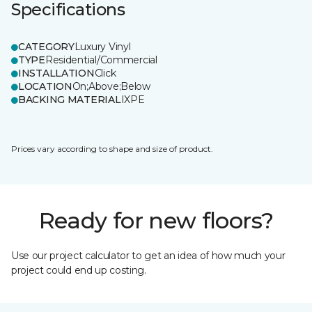
Specifications
CATEGORY
Luxury Vinyl
TYPE
Residential/Commercial
INSTALLATION
Click
LOCATION
On;Above;Below
BACKING MATERIAL
IXPE
Prices vary according to shape and size of product.
Ready for new floors?
Use our project calculator to get an idea of how much your
project could end up costing.