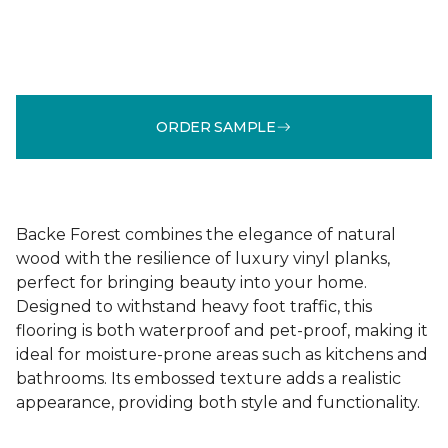
ORDER SAMPLE
Backe Forest combines the elegance of natural
wood with the resilience of luxury vinyl planks,
perfect for bringing beauty into your home.
Designed to withstand heavy foot traffic, this
flooring is both waterproof and pet-proof, making it
ideal for moisture-prone areas such as kitchens and
bathrooms. Its embossed texture adds a realistic
appearance, providing both style and functionality.