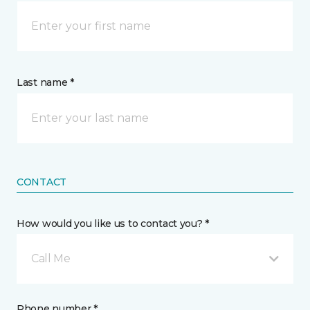
Last name *
CONTACT
How would you like us to contact you? *
Call Me
Phone number *