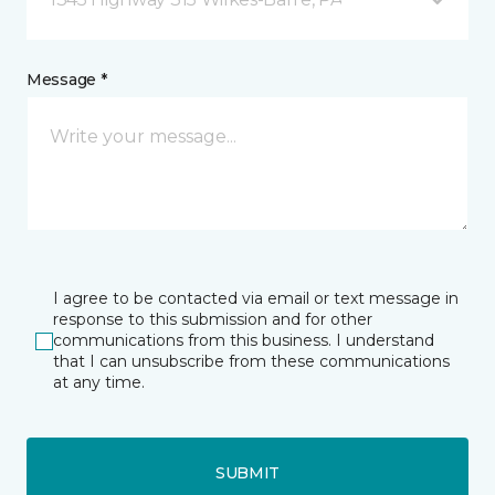
Message *
I agree to be contacted via email or text message in
response to this submission and for other
communications from this business. I understand
that I can unsubscribe from these communications
at any time.
SUBMIT