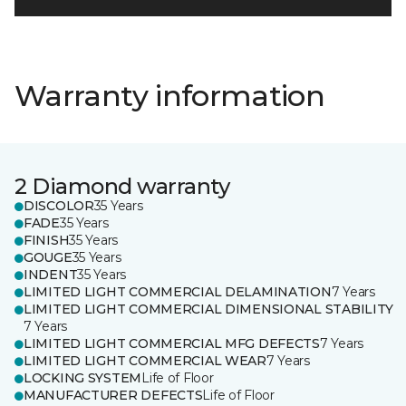
Warranty information
2 Diamond warranty
DISCOLOR
35 Years
FADE
35 Years
FINISH
35 Years
GOUGE
35 Years
INDENT
35 Years
LIMITED LIGHT COMMERCIAL DELAMINATION
7 Years
LIMITED LIGHT COMMERCIAL DIMENSIONAL STABILITY
7 Years
LIMITED LIGHT COMMERCIAL MFG DEFECTS
7 Years
LIMITED LIGHT COMMERCIAL WEAR
7 Years
LOCKING SYSTEM
Life of Floor
MANUFACTURER DEFECTS
Life of Floor