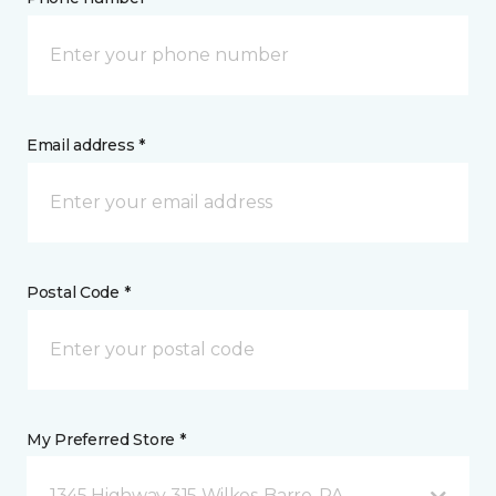
Email address *
Postal Code *
My Preferred Store *
1345 Highway 315 Wilkes-Barre, PA