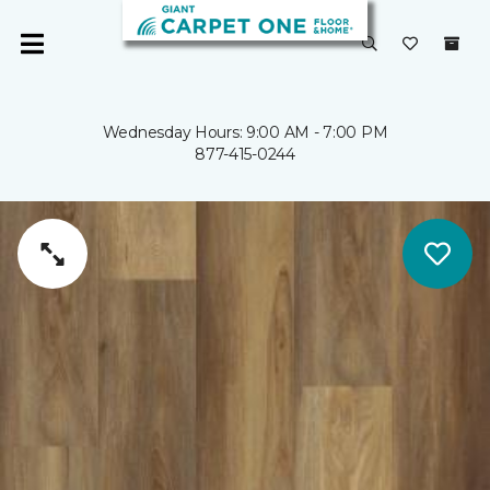
Wednesday Hours: 9:00 AM - 7:00 PM
877-415-0244