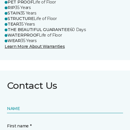
PET PROOF
Life of Floor
RIP
35 Years
STAIN
35 Years
STRUCTURE
Life of Floor
TEAR
35 Years
THE BEAUTIFUL GUARANTEE
60 Days
WATERPROOF
Life of Floor
WEAR
35 Years
Learn More About Warranties
Contact Us
NAME
First name *