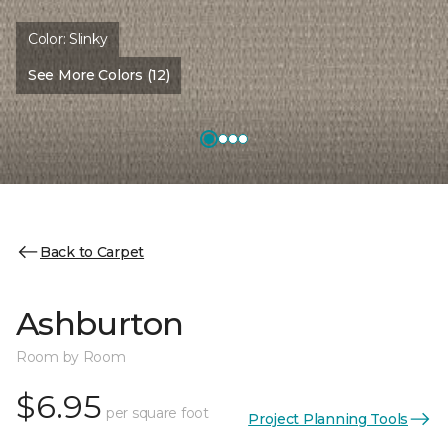
Color:
Slinky
See More Colors (12)
Back to Carpet
Ashburton
Room by Room
$6.95
per square foot
Project Planning Tools