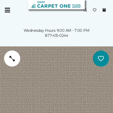
Wednesday Hours: 9:00 AM - 7:00 PM
877-415-0244