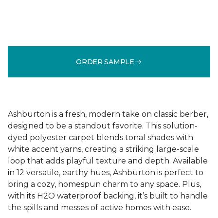
ORDER SAMPLE
Ashburton is a fresh, modern take on classic berber,
designed to be a standout favorite. This solution-
dyed polyester carpet blends tonal shades with
white accent yarns, creating a striking large-scale
loop that adds playful texture and depth. Available
in 12 versatile, earthy hues, Ashburton is perfect to
bring a cozy, homespun charm to any space. Plus,
with its H2O waterproof backing, it’s built to handle
the spills and messes of active homes with ease.