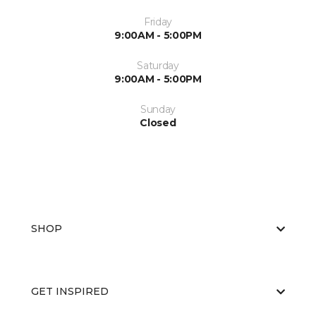
Friday
9:00AM - 5:00PM
Saturday
9:00AM - 5:00PM
Sunday
Closed
SHOP
GET INSPIRED