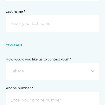
Last name *
CONTACT
How would you like us to contact you? *
Call Me
Phone number *