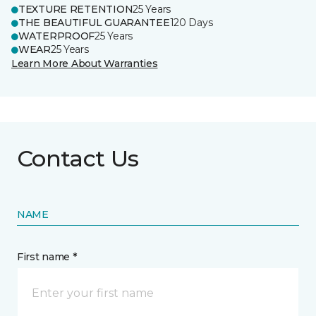
TEXTURE RETENTION
25 Years
THE BEAUTIFUL GUARANTEE
120 Days
WATERPROOF
25 Years
WEAR
25 Years
Learn More About Warranties
Contact Us
NAME
First name *