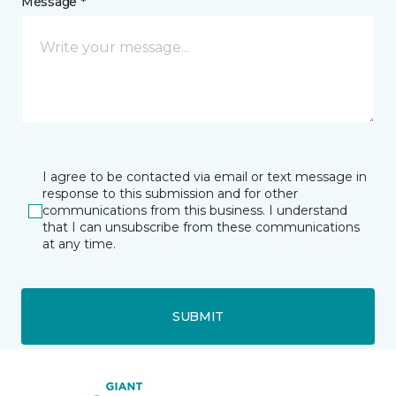
Message *
I agree to be contacted via email or text message in
response to this submission and for other
communications from this business. I understand
that I can unsubscribe from these communications
at any time.
SUBMIT