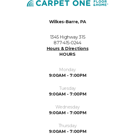
Wilkes-Barre, PA
1345 Highway 315
877-415-0244
Hours & Directions
HOURS
Monday
9:00AM - 7:00PM
Tuesday
9:00AM - 7:00PM
Wednesday
9:00AM - 7:00PM
Thursday
9:00AM - 7:00PM