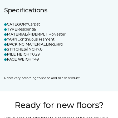
Specifications
CATEGORY
Carpet
TYPE
Residential
MATERIAL/FIBER
PET Polyester
YARN
Continuous Filament
BACKING MATERIAL
Lifeguard
STITCHES/INCH
7.8
PILE HEIGHT
0.29
FACE WEIGHT
49
Prices vary according to shape and size of product.
Ready for new floors?