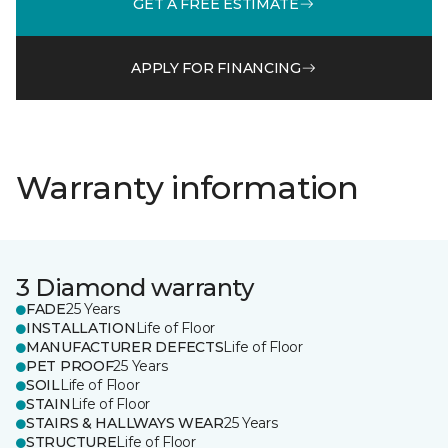
GET A FREE ESTIMATE
APPLY FOR FINANCING
Warranty information
3 Diamond warranty
FADE
25 Years
INSTALLATION
Life of Floor
MANUFACTURER DEFECTS
Life of Floor
PET PROOF
25 Years
SOIL
Life of Floor
STAIN
Life of Floor
STAIRS & HALLWAYS WEAR
25 Years
STRUCTURE
Life of Floor