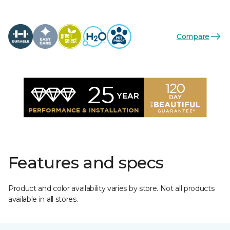
Compare
Features and specs
Product and color availability varies by store. Not all products
available in all stores.