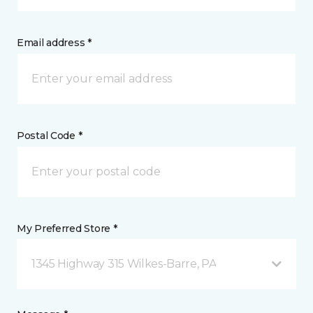
Email address *
Postal Code *
My Preferred Store *
1345 Highway 315 Wilkes-Barre, PA