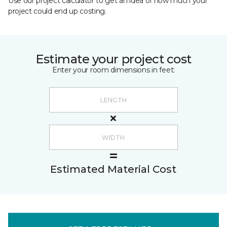
Use our project calculator to get an idea of how much your
project could end up costing.
Estimate your project cost
Enter your room dimensions in feet:
Estimated Material Cost