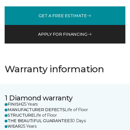
GET A FREE ESTIMATE
APPLY FOR FINANCING
Warranty information
1 Diamond warranty
FINISH
25 Years
MANUFACTURER DEFECTS
Life of Floor
STRUCTURE
Life of Floor
THE BEAUTIFUL GUARANTEE
30 Days
WEAR
25 Years