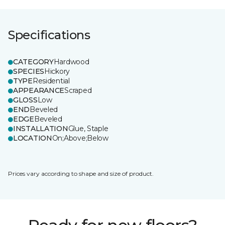
Specifications
CATEGORY
Hardwood
SPECIES
Hickory
TYPE
Residential
APPEARANCE
Scraped
GLOSS
Low
END
Beveled
EDGE
Beveled
INSTALLATION
Glue, Staple
LOCATION
On;Above;Below
Prices vary according to shape and size of product.