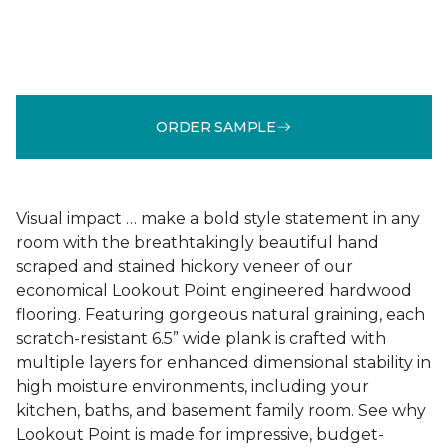
ORDER SAMPLE
Visual impact … make a bold style statement in any
room with the breathtakingly beautiful hand
scraped and stained hickory veneer of our
economical Lookout Point engineered hardwood
flooring. Featuring gorgeous natural graining, each
scratch-resistant 6.5” wide plank is crafted with
multiple layers for enhanced dimensional stability in
high moisture environments, including your
kitchen, baths, and basement family room. See why
Lookout Point is made for impressive, budget-