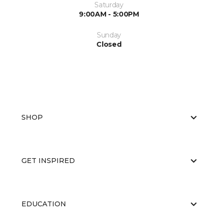
Saturday
9:00AM - 5:00PM
Sunday
Closed
SHOP
GET INSPIRED
EDUCATION