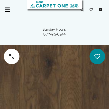
Sunday Hours:
877-415-0244