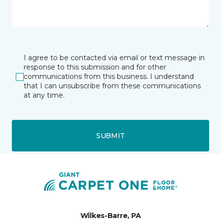
I agree to be contacted via email or text message in
response to this submission and for other
communications from this business. I understand
that I can unsubscribe from these communications
at any time.
SUBMIT
Wilkes-Barre, PA