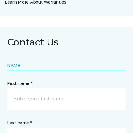
Learn More About Warranties
Contact Us
NAME
First name *
Last name *