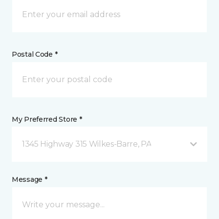
Postal Code *
My Preferred Store *
1345 Highway 315 Wilkes-Barre, PA
Message *