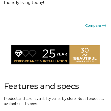
friendly living today!
Compare
Features and specs
Product and color availability varies by store. Not all products
available in all stores.