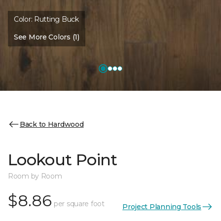
Color:
Rutting Buck
See More Colors (1)
Back to Hardwood
Lookout Point
Room by Room
$8.86
per square foot
Project Planning Tools