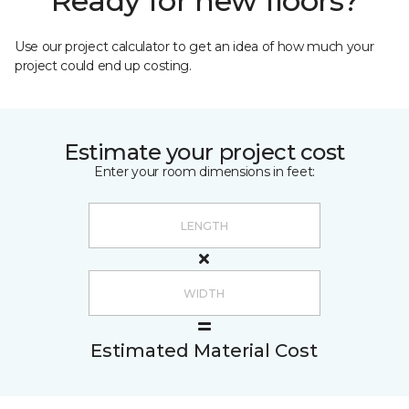
Ready for new floors?
Use our project calculator to get an idea of how much your
project could end up costing.
Estimate your project cost
Enter your room dimensions in feet:
Estimated Material Cost