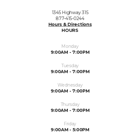
1345 Highway 315
877-415-0244
Hours & Directions
HOURS
Monday
9:00AM - 7:00PM
Tuesday
9:00AM - 7:00PM
Wednesday
9:00AM - 7:00PM
Thursday
9:00AM - 7:00PM
Friday
9:00AM - 5:00PM