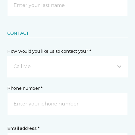
CONTACT
How would you like us to contact you? *
Call Me
Phone number *
Email address *