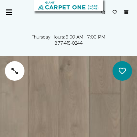
Thursday Hours: 9:00 AM - 7:00 PM
877-415-0244