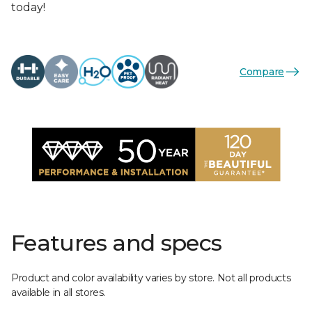
today!
Compare
Features and specs
Product and color availability varies by store. Not all products
available in all stores.