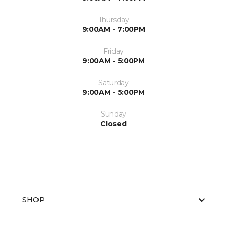
Thursday
9:00AM - 7:00PM
Friday
9:00AM - 5:00PM
Saturday
9:00AM - 5:00PM
Sunday
Closed
SHOP