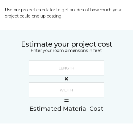
Use our project calculator to get an idea of how much your
project could end up costing.
Estimate your project cost
Enter your room dimensions in feet:
Estimated Material Cost