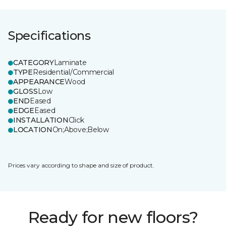
Specifications
CATEGORY
Laminate
TYPE
Residential/Commercial
APPEARANCE
Wood
GLOSS
Low
END
Eased
EDGE
Eased
INSTALLATION
Click
LOCATION
On;Above;Below
Prices vary according to shape and size of product.
Ready for new floors?