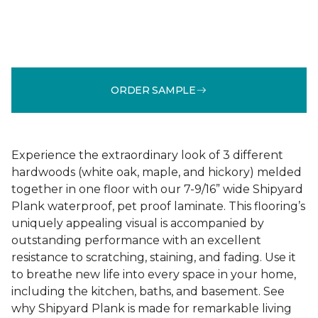
ORDER SAMPLE
Experience the extraordinary look of 3 different
hardwoods (white oak, maple, and hickory) melded
together in one floor with our 7-9/16” wide Shipyard
Plank waterproof, pet proof laminate. This flooring’s
uniquely appealing visual is accompanied by
outstanding performance with an excellent
resistance to scratching, staining, and fading. Use it
to breathe new life into every space in your home,
including the kitchen, baths, and basement. See
why Shipyard Plank is made for remarkable living