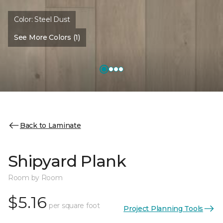
Color:
Steel Dust
See More Colors (1)
Back to Laminate
Shipyard Plank
Room by Room
$5.16
per square foot
Project Planning Tools