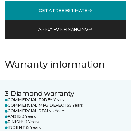
GET A FREE ESTIMATE
APPLY FOR FINANCING
Warranty information
3 Diamond warranty
COMMERCIAL FADE
5 Years
COMMERCIAL MFG DEFECTS
5 Years
COMMERCIAL STAIN
5 Years
FADE
50 Years
FINISH
50 Years
INDENT
35 Years