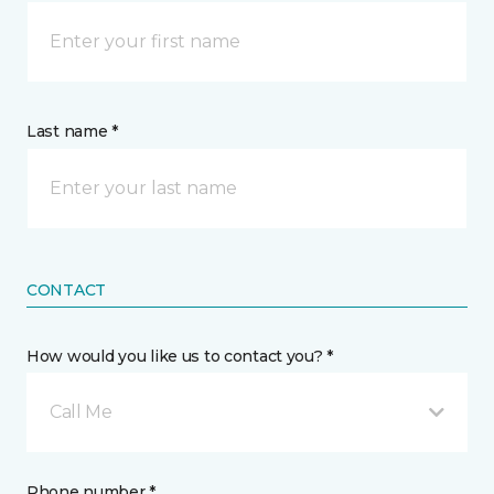
Last name *
CONTACT
How would you like us to contact you? *
Call Me
Phone number *