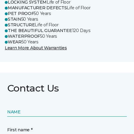
LOCKING SYSTEM
Life of Floor
MANUFACTURER DEFECTS
Life of Floor
PET PROOF
50 Years
STAIN
50 Years
STRUCTURE
Life of Floor
THE BEAUTIFUL GUARANTEE
120 Days
WATERPROOF
50 Years
WEAR
50 Years
Learn More About Warranties
Contact Us
NAME
First name *