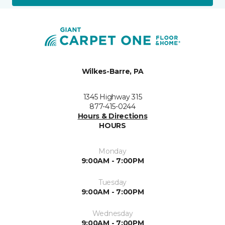
Wilkes-Barre, PA
1345 Highway 315
877-415-0244
Hours & Directions
HOURS
Monday
9:00AM - 7:00PM
Tuesday
9:00AM - 7:00PM
Wednesday
9:00AM - 7:00PM