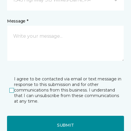
Message *
I agree to be contacted via email or text message in
response to this submission and for other
communications from this business. I understand
that I can unsubscribe from these communications
at any time.
SUBMIT