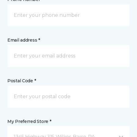
Email address *
Postal Code *
My Preferred Store *
1345 Highway 315 Wilkes-Barre, PA