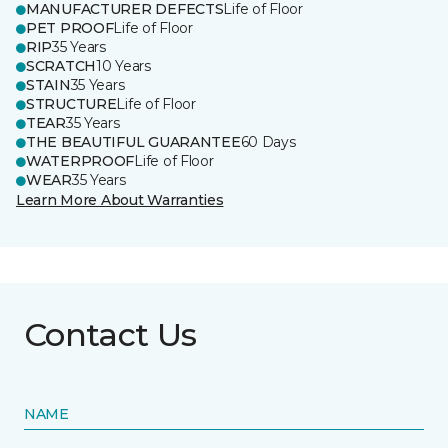
MANUFACTURER DEFECTS
Life of Floor
PET PROOF
Life of Floor
RIP
35 Years
SCRATCH
10 Years
STAIN
35 Years
STRUCTURE
Life of Floor
TEAR
35 Years
THE BEAUTIFUL GUARANTEE
60 Days
WATERPROOF
Life of Floor
WEAR
35 Years
Learn More About Warranties
Contact Us
NAME