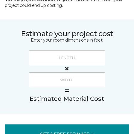
project could end up costing.
Estimate your project cost
Enter your room dimensions in feet:
Estimated Material Cost
GET A FREE ESTIMATE