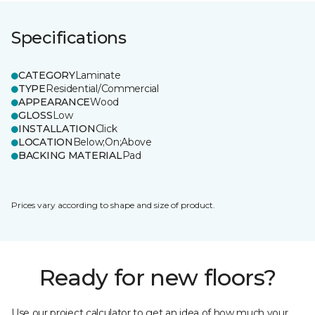
Specifications
CATEGORY
Laminate
TYPE
Residential/Commercial
APPEARANCE
Wood
GLOSS
Low
INSTALLATION
Click
LOCATION
Below;On;Above
BACKING MATERIAL
Pad
Prices vary according to shape and size of product.
Ready for new floors?
Use our project calculator to get an idea of how much your