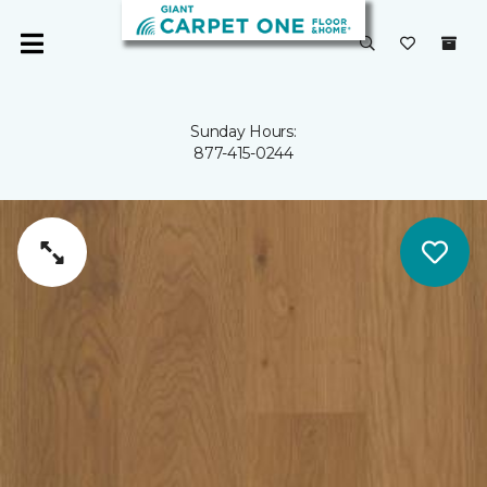
Sunday Hours:
877-415-0244