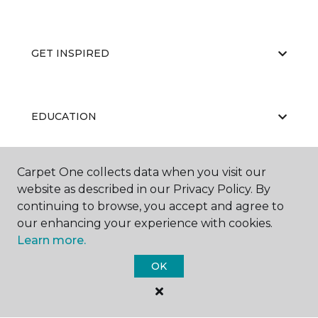
GET INSPIRED
EDUCATION
Carpet One collects data when you visit our
ABOUT US
website as described in our Privacy Policy. By
continuing to browse, you accept and agree to
our enhancing your experience with cookies.
Learn more.
OK
©
2026
Carpet One Floor & Home.
All Rights Reserved