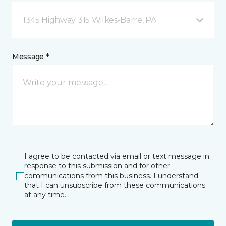
1345 Highway 315 Wilkes-Barre, PA
Message *
I agree to be contacted via email or text message in
response to this submission and for other
communications from this business. I understand
that I can unsubscribe from these communications
at any time.