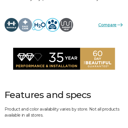
Compare
Features and specs
Product and color availability varies by store. Not all products
available in all stores.