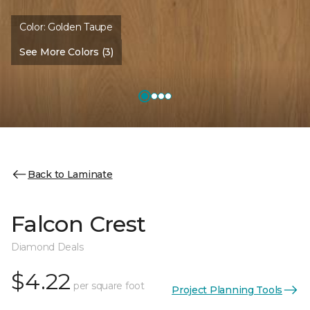
Color:
Golden Taupe
See More Colors (3)
Back to Laminate
Falcon Crest
Diamond Deals
$4.22
per square foot
Project Planning Tools