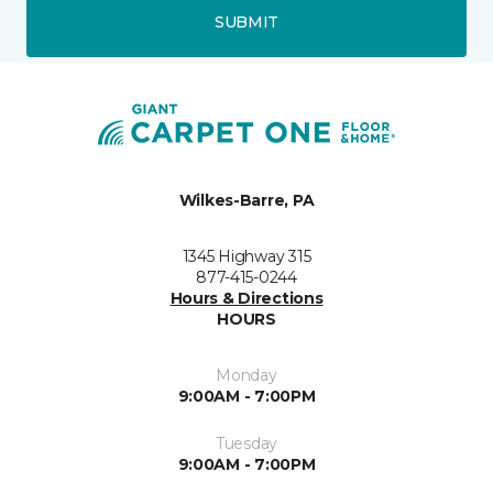
SUBMIT
Wilkes-Barre, PA
1345 Highway 315
877-415-0244
Hours & Directions
HOURS
Monday
9:00AM - 7:00PM
Tuesday
9:00AM - 7:00PM