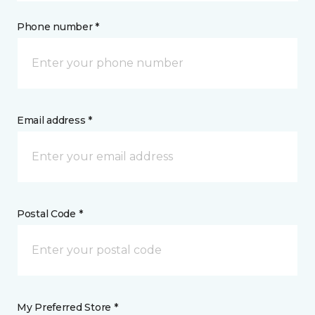
Phone number *
Email address *
Postal Code *
My Preferred Store *