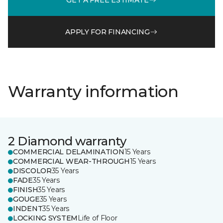
APPLY FOR FINANCING
Warranty information
2 Diamond warranty
COMMERCIAL DELAMINATION
15 Years
COMMERCIAL WEAR-THROUGH
15 Years
DISCOLOR
35 Years
FADE
35 Years
FINISH
35 Years
GOUGE
35 Years
INDENT
35 Years
LOCKING SYSTEM
Life of Floor