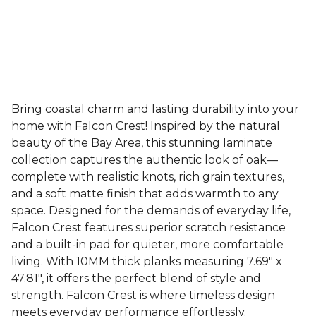
Bring coastal charm and lasting durability into your
home with Falcon Crest! Inspired by the natural
beauty of the Bay Area, this stunning laminate
collection captures the authentic look of oak—
complete with realistic knots, rich grain textures,
and a soft matte finish that adds warmth to any
space. Designed for the demands of everyday life,
Falcon Crest features superior scratch resistance
and a built-in pad for quieter, more comfortable
living. With 10MM thick planks measuring 7.69" x
47.81", it offers the perfect blend of style and
strength. Falcon Crest is where timeless design
meets everyday performance effortlessly.