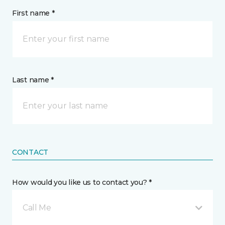
First name *
Last name *
CONTACT
How would you like us to contact you? *
Call Me