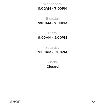
Wednesday
9:00AM - 7:00PM
Thursday
9:00AM - 7:00PM
Friday
9:00AM - 5:00PM
Saturday
9:00AM - 5:00PM
Sunday
Closed
SHOP