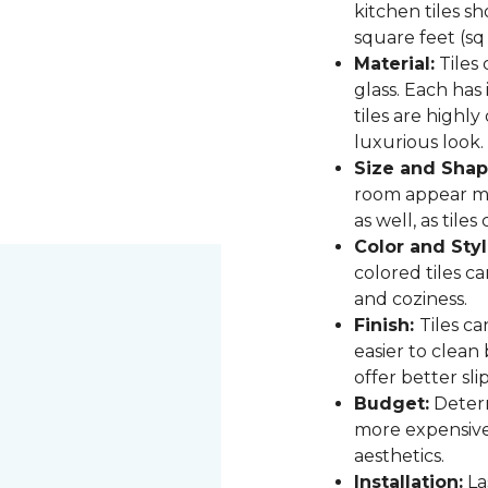
kitchen tiles s
square feet (sq
Material:
Tiles 
glass. Each has
tiles are highly
luxurious look.
Size and Shap
room appear mor
as well, as til
Color and Styl
colored tiles c
and coziness.
Finish:
Tiles ca
easier to clean
offer better sli
Budget:
Determ
more expensive,
aesthetics.
Installation:
Las