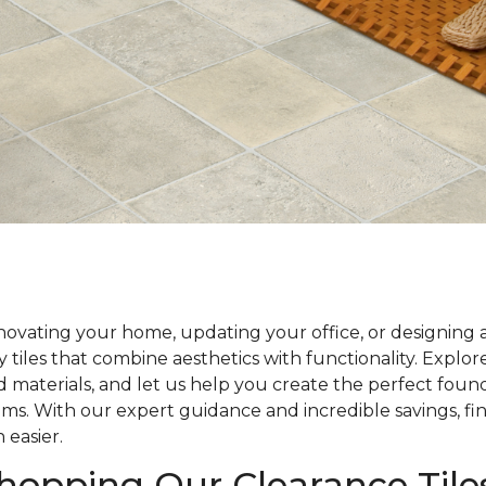
ovating your home, updating your office, or designing 
y tiles that combine aesthetics with functionality. Explo
nd materials, and let us help you create the perfect foun
ams. With our expert guidance and incredible savings, fin
 easier.
Shopping Our Clearance Tile