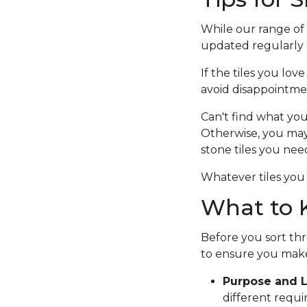
While our range of c
updated regularly a
If the tiles you lov
avoid disappointme
Can't find what you
Otherwise, you ma
stone tiles you nee
Whatever tiles you 
What to K
Before you sort thr
to ensure you make
Purpose and L
different requi