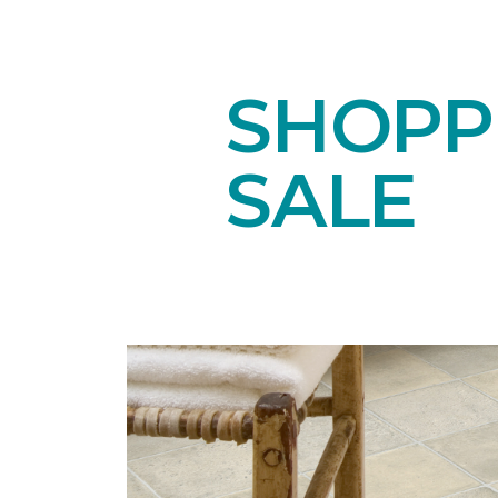
SHOPPI
SALE