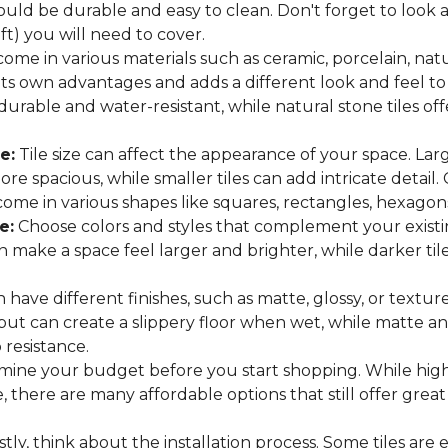
hould be durable and easy to clean. Don't forget to look
 ft) you will need to cover.
come in various materials such as ceramic, porcelain, nat
 its own advantages and adds a different look and feel to
 durable and water-resistant, while natural stone tiles of
e:
Tile size can affect the appearance of your space. Lar
e spacious, while smaller tiles can add intricate detail.
es come in various shapes like squares, rectangles, hexago
e:
Choose colors and styles that complement your existin
an make a space feel larger and brighter, while darker t
n have different finishes, such as matte, glossy, or texture
 but can create a slippery floor when wet, while matte an
p resistance.
ine your budget before you start shopping. While high
 there are many affordable options that still offer great
tly, think about the installation process. Some tiles are e