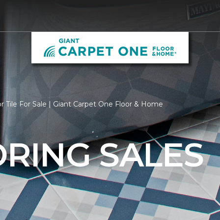
r Tile For Sale | Giant Carpet One Floor & Home
ORING SALES