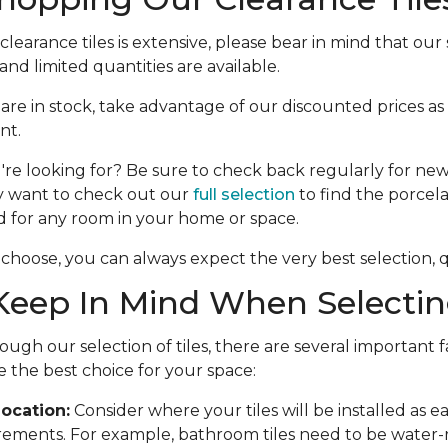
learance tiles is extensive, please bear in mind that our s
nd limited quantities are available.
e are in stock, take advantage of our discounted prices as
nt.
're looking for? Be sure to check back regularly for new 
y want to check out our
full selection
to find the porcela
d for any room in your home or space.
choose, you can always expect the very best selection, qu
eep In Mind When Selecting
ough our selection of tiles, there are several important f
 the best choice for your space:
ocation:
Consider where your tiles will be installed as 
rements. For example, bathroom tiles need to be water-r