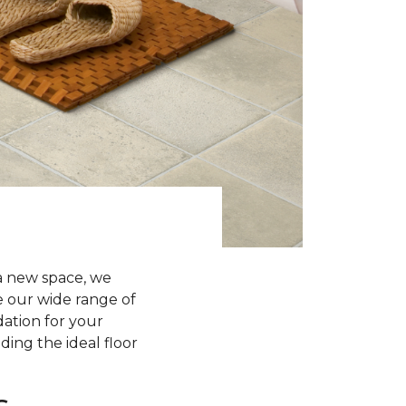
a new space, we
re our wide range of
dation for your
ding the ideal floor
s