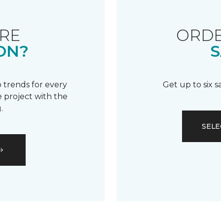
RE
ORDE
ON?
S
 trends for every
Get up to six 
 project with the
.
SELE