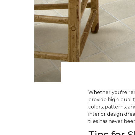
Whether you're ren
provide high-qualit
colors, patterns, a
interior design dre
tiles has never been
Tips for 