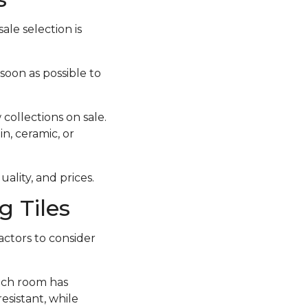
ale selection is
 soon as possible to
collections on sale.
in, ceramic, or
ality, and prices.
 Tiles
actors to consider
each room has
esistant, while