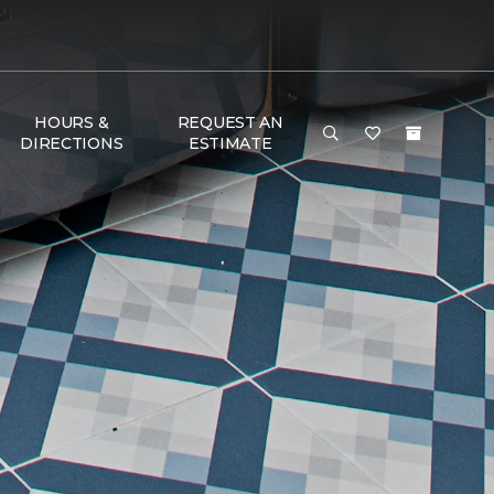
HOURS &
REQUEST AN
DIRECTIONS
ESTIMATE