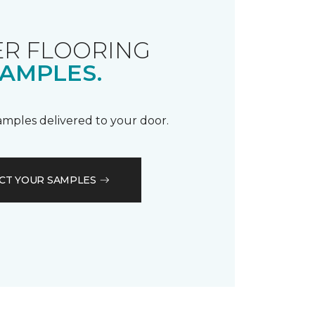
R FLOORING
AMPLES.
samples delivered to your door.
CT YOUR SAMPLES