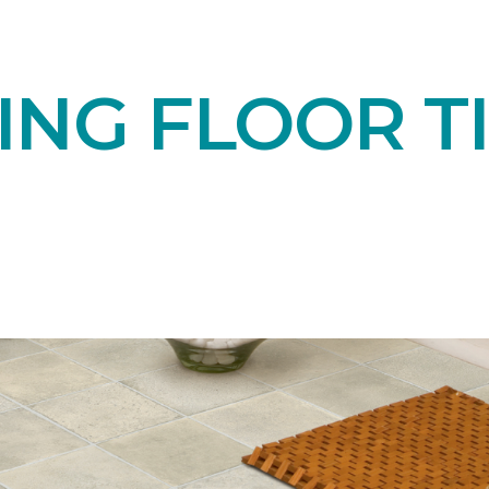
NG FLOOR TI