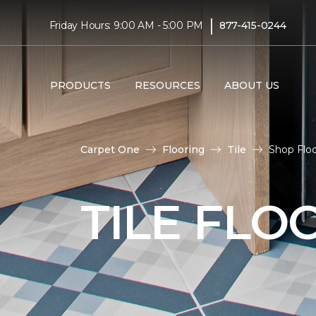
|
Friday Hours: 9:00 AM - 5:00 PM
877-415-0244
PRODUCTS
RESOURCES
ABOUT US
Carpet One
Flooring
Tile
Shop Floo
TILE FLO