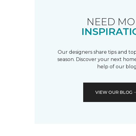
NEED MO
INSPIRATI
Our designers share tips and top
season. Discover your next home
help of our blog
VIEW OUR BLOG