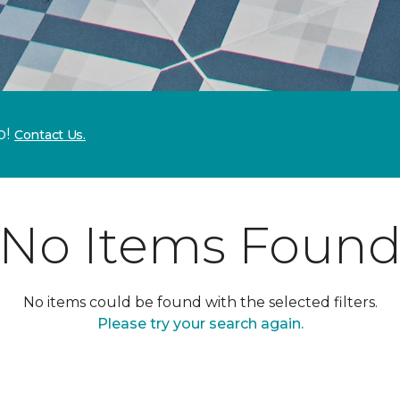
p!
Contact Us.
No Items Foun
No items could be found with the selected filters.
Please try your search again.