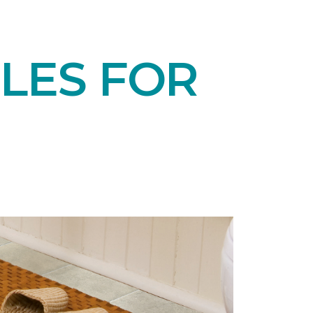
LES FOR