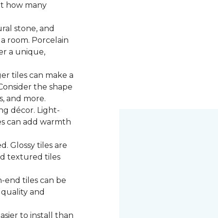
 at how many
ural stone, and
 a room. Porcelain
fer a unique,
ger tiles can make a
 Consider the shape
ns, and more.
g décor. Light-
iles can add warmth
d. Glossy tiles are
d textured tiles
-end tiles can be
 quality and
asier to install than