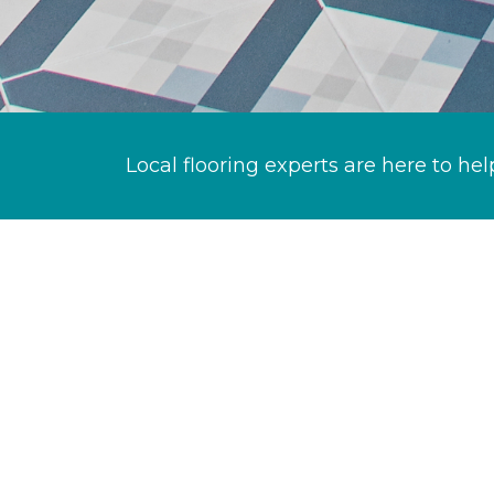
Local flooring experts are here to hel